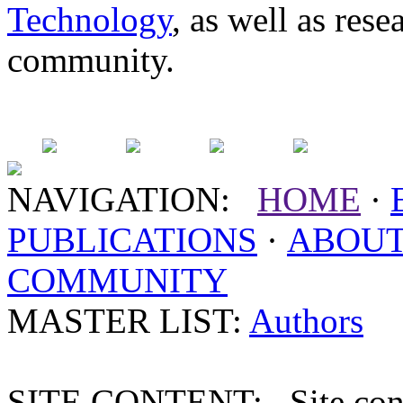
Technology
, as well as res
community.
NAVIGATION:
HOME
·
PUBLICATIONS
·
ABOU
COMMUNITY
MASTER LIST:
Authors
SITE CONTENT: Site conten