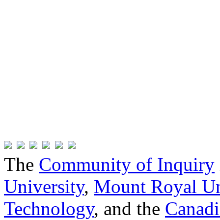
The
Community of Inquiry
University
,
Mount Royal Un
Technology
, and the
Canadi