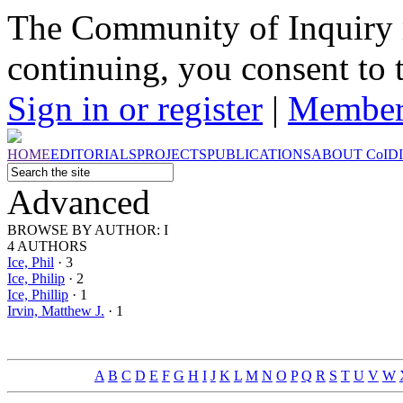
The Community of Inquiry 
continuing, you consent to 
Sign in or register
|
Member
HOME
EDITORIALS
PROJECTS
PUBLICATIONS
ABOUT
CoI
D
Advanced
BROWSE BY
AUTHOR: I
4 AUTHORS
Ice, Phil
· 3
Ice, Philip
· 2
Ice, Phillip
· 1
Irvin, Matthew J.
· 1
A
B
C
D
E
F
G
H
I
J
K
L
M
N
O
P
Q
R
S
T
U
V
W