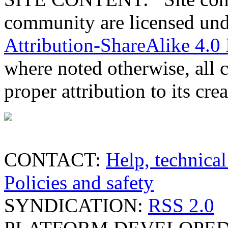
community are licensed un
Attribution-ShareAlike 4.0 
where noted otherwise, all 
proper attribution to its crea
CONTACT:
Help, technical
Policies and safety
SYNDICATION:
RSS 2.0