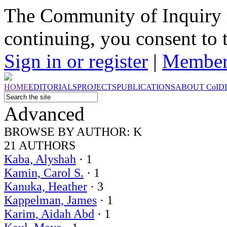
The Community of Inquiry 
continuing, you consent to 
Sign in or register
|
Member
HOME
EDITORIALS
PROJECTS
PUBLICATIONS
ABOUT
CoI
D
Advanced
BROWSE BY
AUTHOR: K
21 AUTHORS
Kaba, Alyshah
· 1
Kamin, Carol S.
· 1
Kanuka, Heather
· 3
Kappelman, James
· 1
Karim, Aidah Abd
· 1