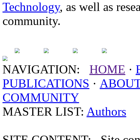
Technology
, as well as res
community.
NAVIGATION:
HOME
·
PUBLICATIONS
·
ABOU
COMMUNITY
MASTER LIST:
Authors
SITE CONTENT: Site conten