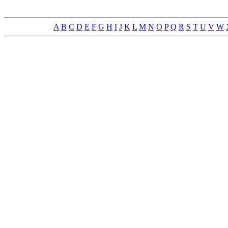
A
B
C
D
E
F
G
H
I
J
K
L
M
N
O
P
Q
R
S
T
U
V
W