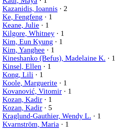
Kaul, Maya
· 1
Kazanidis, Ioannis
· 2
Ke, Fengfeng
· 1
Keane, Julie
· 1
Kilgore, Whitney
· 1
Kim, Eun Kyung
· 1
Kim, Yanghee
· 1
Kineshanko (Befus), Madelaine K.
· 1
Kinsel, Ellen
· 1
Kong, Lili
· 1
Koole, Marguerite
· 1
Kovanović, Vitomir
· 1
Kozan, Kadir
· 1
Kozan, Kadir
· 5
Kraglund-Gauthier, Wendy L.
· 1
Kvarnström, Maria
· 1