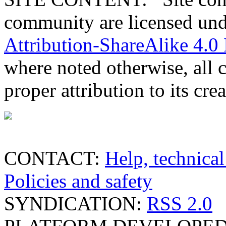
community are licensed un
Attribution-ShareAlike 4.0 
where noted otherwise, all 
proper attribution to its crea
CONTACT:
Help, technical
Policies and safety
SYNDICATION:
RSS 2.0