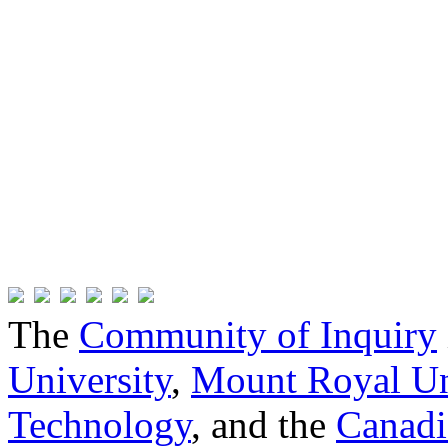
The
Community of Inquiry
University
,
Mount Royal Un
Technology
, and the
Canadi