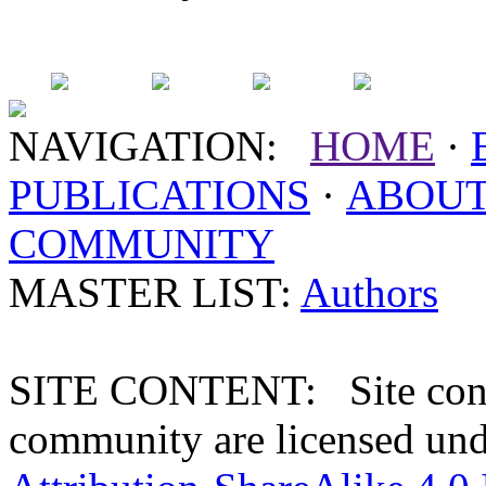
NAVIGATION:
HOME
·
PUBLICATIONS
·
ABOU
COMMUNITY
MASTER LIST:
Authors
SITE CONTENT: Site conten
community are licensed un