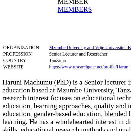
MEMBER
MEMBERS
ORGANIZATION
Mzumbe University and Vrije Universiteit B
PROFESSION
Senior Lecturer and Reseracher
COUNTRY
Tanzania
WEBSITE
https://www.researchgate.net/profile/Haru
Haruni Machumu (PhD) is a Senior lecturer i
education based at Mzumbe University, Tanz
research interest focuses on educational tech
education, learning approaches, quality and i
education, gender-based education, blended l
learning. He has a wholehearted interest in di
skills, educational research methods and qual