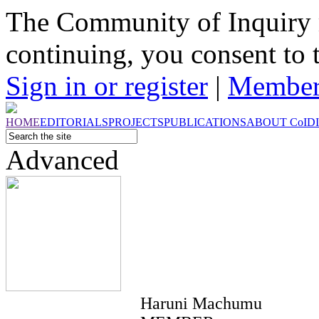
The Community of Inquiry 
continuing, you consent to 
Sign in or register
|
Member
HOME
EDITORIALS
PROJECTS
PUBLICATIONS
ABOUT
CoI
D
Advanced
Haruni Machumu