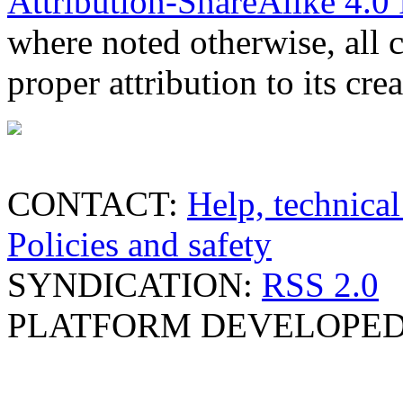
Attribution-ShareAlike 4.0 
where noted otherwise, all 
proper attribution to its crea
CONTACT:
Help, technical
Policies and safety
SYNDICATION:
RSS 2.0
PLATFORM DEVELOPED