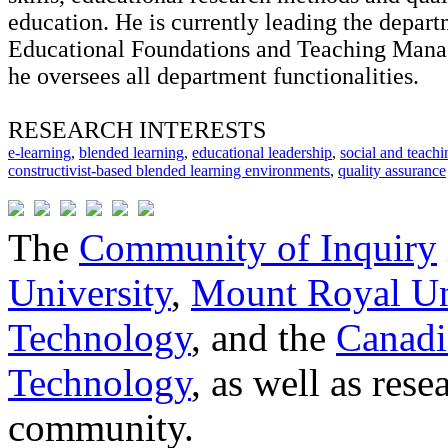
education. He is currently leading the depart
Educational Foundations and Teaching Man
he oversees all department functionalities.
RESEARCH INTERESTS
e-learning
,
blended learning
,
educational leadership
,
social and teach
constructivist-based blended learning environments
,
quality assurance
The
Community of Inquiry
University
,
Mount Royal Un
Technology
, and the
Canadi
Technology
, as well as res
community.