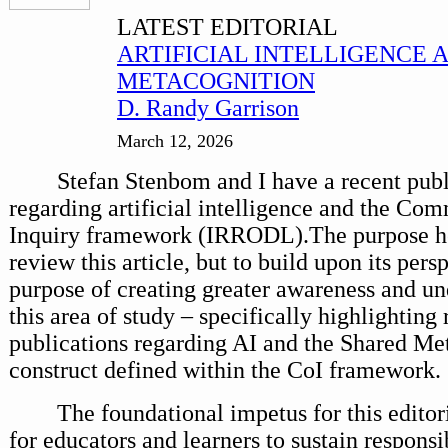
LATEST EDITORIAL
ARTIFICIAL INTELLIGENCE 
METACOGNITION
D. Randy Garrison
March 12, 2026
Stefan Stenbom and I have a recent publ
regarding artificial intelligence and the Co
Inquiry framework (IRRODL).The purpose her
review this article, but to build upon its pers
purpose of creating greater awareness and un
this area of study – specifically highlighting 
publications regarding AI and the Shared Me
construct defined within the CoI framework.
The foundational impetus for this editori
for educators and learners to sustain responsi