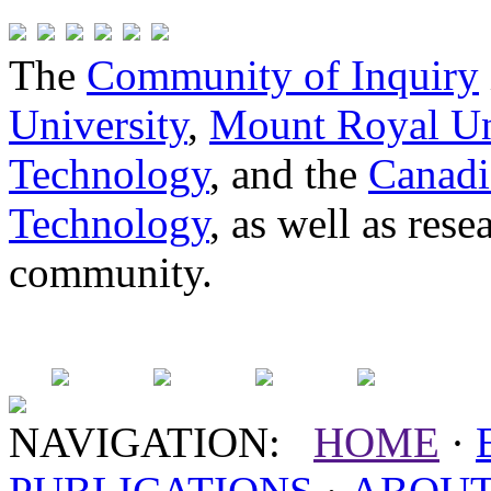
The
Community of Inquiry
University
,
Mount Royal Un
Technology
, and the
Canadi
Technology
, as well as res
community.
NAVIGATION:
HOME
·