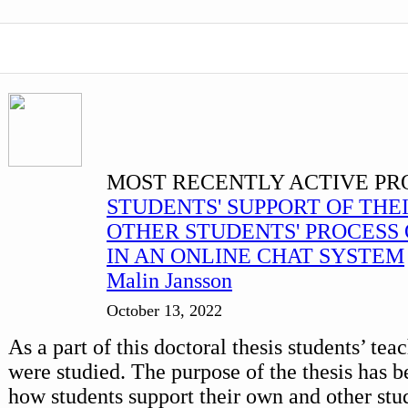
MOST RECENTLY ACTIVE PR
STUDENTS' SUPPORT OF THE
OTHER STUDENTS' PROCESS 
IN AN ONLINE CHAT SYSTEM
Malin Jansson
October 13, 2022
As a part of this doctoral thesis students’ te
were studied. The purpose of the thesis has b
how students support their own and other stud