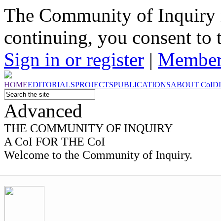
The Community of Inquiry 
continuing, you consent to 
Sign in or register
|
Member
HOME
EDITORIALS
PROJECTS
PUBLICATIONS
ABOUT
CoI
D
Advanced
THE
COMMUNITY OF INQUIRY
A CoI FOR THE CoI
Welcome to the Community of Inquiry.