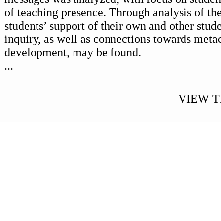
of teaching presence. Through analysis of the
students’ support of their own and other stude
inquiry, as well as connections towards meta
development, may be found.
...
VIEW T