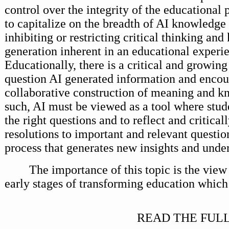
control over the integrity of the educational 
to capitalize on the breadth of AI knowledge
inhibiting or restricting critical thinking an
generation inherent in an educational experi
Educationally, there is a critical and growing
question AI generated information and enco
collaborative construction of meaning and k
such, AI must be viewed as a tool where stude
the right questions and to reflect and critical
resolutions to important and relevant question
process that generates new insights and unde
The importance of this topic is the view 
early stages of transforming education which 
READ THE FULL