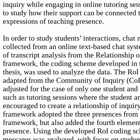
inquiry while engaging in online tutoring sess
to study how their support can be connected t
expressions of teaching presence.
In order to study students’ interactions, cha
collected from an online text-based chat sy
of transcript analysis from the Relationship o
framework, the coding scheme developed in t
thesis, was used to analyze the data. The Ro
adapted from the Community of Inquiry (Co
adjusted for the case of only one student and
such as tutoring sessions where the student an
encouraged to create a relationship of inquir
framework adopted the three presences from
framework, but also added the fourth elemen
presence. Using the developed RoI coding sc
messages was analyzed, with focus on studen