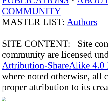
PUBLICATIONS
·
ABOU
COMMUNITY
MASTER LIST:
Authors
SITE CONTENT: Site conten
community are licensed un
Attribution-ShareAlike 4.0 
where noted otherwise, all 
proper attribution to its crea