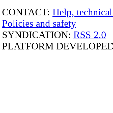
CONTACT:
Help, technical
Policies and safety
SYNDICATION:
RSS 2.0
PLATFORM DEVELOPED