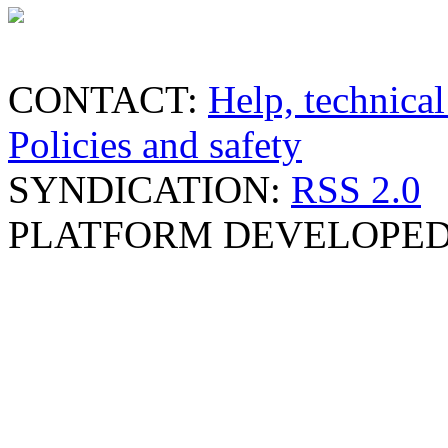
CONTACT:
Help, technical
Policies and safety
SYNDICATION:
RSS 2.0
PLATFORM DEVELOPED