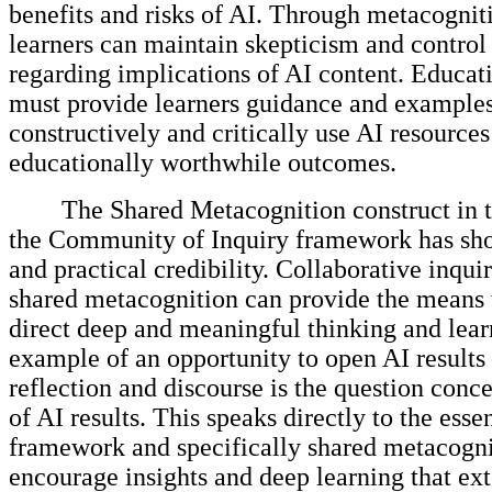
benefits and risks of AI. Through metacognit
learners can maintain skepticism and control
regarding implications of AI content. Educat
must provide learners guidance and example
constructively and critically use AI resources
educationally worthwhile outcomes.
The Shared Metacognition construct in t
the Community of Inquiry framework has sho
and practical credibility. Collaborative inqu
shared metacognition can provide the means t
direct deep and meaningful thinking and lea
example of an opportunity to open AI results t
reflection and discourse is the question conc
of AI results. This speaks directly to the esse
framework and specifically shared metacogni
encourage insights and deep learning that e