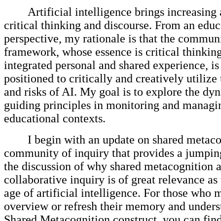
Artificial intelligence brings increasing 
critical thinking and discourse. From an educ
perspective, my rationale is that the communi
framework, whose essence is critical thinkin
integrated personal and shared experience, is 
positioned to critically and creatively utilize
and risks of AI. My goal is to explore the dy
guiding principles in monitoring and managi
educational contexts.
I begin with an update on shared metaco
community of inquiry that provides a jumping
the discussion of why shared metacognition 
collaborative inquiry is of great relevance as
age of artificial intelligence. For those who
overview or refresh their memory and unders
Shared Metacognition construct, you can find