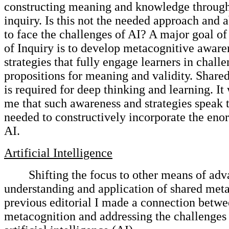
constructing meaning and knowledge through
inquiry. Is this not the needed approach and 
to face the challenges of AI? A major goal 
of Inquiry is to develop metacognitive aware
strategies that fully engage learners in chall
propositions for meaning and validity. Share
is required for deep thinking and learning. I
me that such awareness and strategies speak 
needed to constructively incorporate the en
AI.
Artificial Intelligence
Shifting the focus to other means of ad
understanding and application of shared meta
previous editorial I made a connection betwe
metacognition and addressing the challenges 