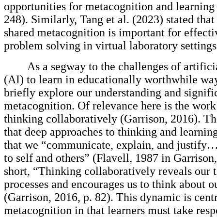
opportunities for metacognition and learning 
248). Similarly, Tang et al. (2023) stated that
shared metacognition is important for effecti
problem solving in virtual laboratory settings
As a segway to the challenges of artifici
(AI) to learn in educationally worthwhile way
briefly explore our understanding and signifi
metacognition. Of relevance here is the work
thinking collaboratively (Garrison, 2016). Th
that deep approaches to thinking and learning
that we “communicate, explain, and justify…
to self and others” (Flavell, 1987 in Garrison,
short, “Thinking collaboratively reveals our 
processes and encourages us to think about o
(Garrison, 2016, p. 82). This dynamic is centr
metacognition in that learners must take respo