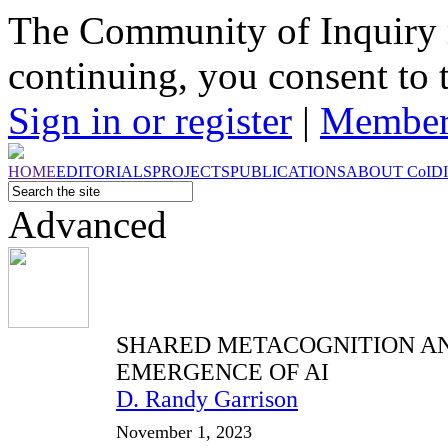
The Community of Inquiry 
continuing, you consent to 
Sign in or register
|
Member
HOME
EDITORIALS
PROJECTS
PUBLICATIONS
ABOUT
CoI
D
Advanced
SHARED METACOGNITION A
EMERGENCE OF AI
D. Randy Garrison
November 1, 2023