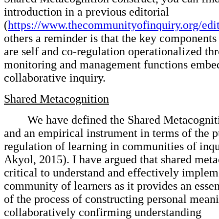
introduction in a previous editorial
(
https://www.thecommunityofinquiry.org/edit
others a reminder is that the key components 
are self and co-regulation operationalized th
monitoring and management functions embe
collaborative inquiry.
Shared Metacognition
We have defined the Shared Metacogniti
and an empirical instrument in terms of the 
regulation of learning in communities of inq
Akyol, 2015). I have argued that shared meta
critical to understand and effectively implem
community of learners as it provides an esse
of the process of constructing personal mean
collaboratively confirming understanding