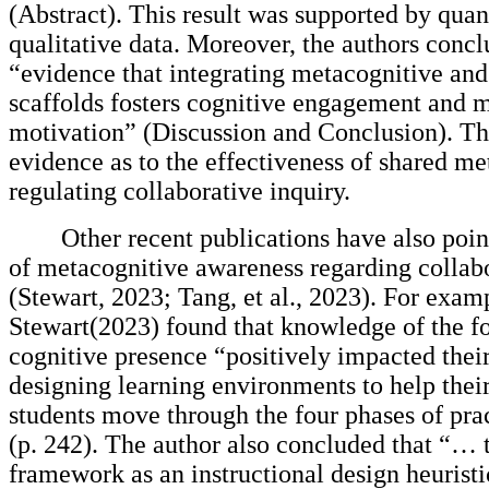
(Abstract). This result was supported by quan
qualitative data. Moreover, the authors concl
“evidence that integrating metacognitive and
scaffolds fosters cognitive engagement and 
motivation” (Discussion and Conclusion). Thi
evidence as to the effectiveness of shared me
regulating collaborative inquiry.
Other recent publications have also poin
of metacognitive awareness regarding collabo
(Stewart, 2023; Tang, et al., 2023). For exam
Stewart(2023) found that knowledge of the fo
cognitive presence “positively impacted their
designing learning environments to help their
students move through the four phases of prac
(p. 242). The author also concluded that “… 
framework as an instructional design heurist