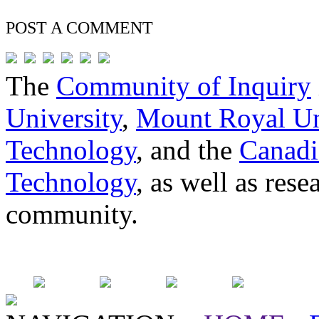
POST A
COMMENT
The
Community of Inquiry
University
,
Mount Royal Un
Technology
, and the
Canadi
Technology
, as well as res
community.