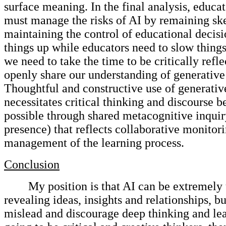
surface meaning. In the final analysis, educat
must manage the risks of AI by remaining sk
maintaining the control of educational decisi
things up while educators need to slow things
we need to take the time to be critically refl
openly share our understanding of generative
Thoughtful and constructive use of generativ
necessitates critical thinking and discourse 
possible through shared metacognitive inquir
presence) that reflects collaborative monitor
management of the learning process.
Conclusion
My position is that AI can be extremely 
revealing ideas, insights and relationships, bu
mislead and discourage deep thinking and lea