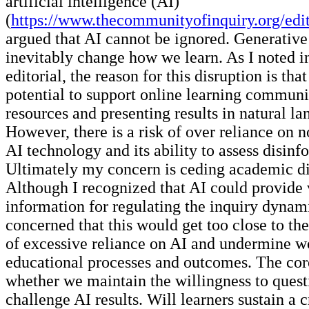
artificial intelligence (AI)
(
https://www.thecommunityofinquiry.org/edit
argued that AI cannot be ignored. Generative
inevitably change how we learn. As I noted i
editorial, the reason for this disruption is tha
potential to support online learning communi
resources and presenting results in natural l
However, there is a risk of over reliance on 
AI technology and its ability to assess disinf
Ultimately my concern is ceding academic di
Although I recognized that AI could provide 
information for regulating the inquiry dynam
concerned that this would get too close to th
of excessive reliance on AI and undermine w
educational processes and outcomes. The core
whether we maintain the willingness to quest
challenge AI results. Will learners sustain a cr