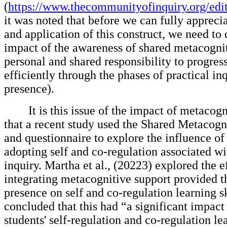
(
https://www.thecommunityofinquiry.org/edit
it was noted that before we can fully appreci
and application of this construct, we need to
impact of the awareness of shared metacognit
personal and shared responsibility to progres
efficiently through the phases of practical in
presence).
It is this issue of the impact of metacog
that a recent study used the Shared Metacogn
and questionnaire to explore the influence of
adopting self and co-regulation associated wi
inquiry. Martha et al., (20223) explored the e
integrating metacognitive support provided 
presence on self and co-regulation learning s
concluded that this had “a significant impact
students' self-regulation and co-regulation le