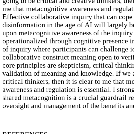
going to be critical and creative thinkers, then
me that metacognitive awareness and regulati
Effective collaborative inquiry that can cope
disinformation in the age of AI will largely 
upon metacognitive awareness of the inquir
operationalized through cognitive presence 
of inquiry where participants can challenge i
collaborative construct meaning open to veri
core principles are skepticism, critical thinki
validation of meaning and knowledge. If we a
critical thinkers, then it is clear to me that 
awareness and regulation is essential. I stron
shared metacognition is a crucial guardrail r
oversight and management of the benefits and