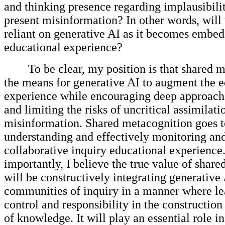
and thinking presence regarding implausibili
present misinformation? In other words, wil
reliant on generative AI as it becomes embed
educational experience?
To be clear, my position is that shared 
the means for generative AI to augment the e
experience while encouraging deep approache
and limiting the risks of uncritical assimilati
misinformation. Shared metacognition goes t
understanding and effectively monitoring a
collaborative inquiry educational experience
importantly, I believe the true value of shar
will be constructively integrating generative 
communities of inquiry in a manner where le
control and responsibility in the construction
of knowledge. It will play an essential role 