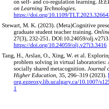
on self- and co-regulation learning.
IEEE
on Learning Technologies
.
https://doi.org/10.1109/TLT.2023.3266
Stewart, M. K. (2023). (Meta)Cognitive pres
graduate student teacher training.
Onlin
27(3), 232-251. DOI:10.24059/olj.v27i3
https://doi.org/10.24059/olj.v27i3.3416
Tang, H., Arslan, O., Xing, W. et al. Explorin
problem solving in virtual laboratories:
socially shared metacognition.
Journal 
Higher Education
, 35, 296–319 (2023).
org.ezproxy.lib.ucalgary.ca/10.1007/s1
1