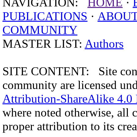
NAVIGATION:
HOME
·
PUBLICATIONS
·
ABOU
COMMUNITY
MASTER LIST:
Authors
SITE CONTENT: Site conten
community are licensed un
Attribution-ShareAlike 4.0 
where noted otherwise, all 
proper attribution to its crea