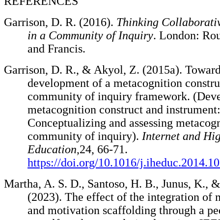
REFERENCES
Garrison, D. R. (2016).
Thinking Collaborati
in a Community of Inquiry
. London: Rou
and Francis.
Garrison, D. R., & Akyol, Z. (2015a). Toward
development of a metacognition construc
community of inquiry framework. (Deve
metacognition construct and instrument
Conceptualizing and assessing metacogn
community of inquiry).
Internet and Hi
Education
,24, 66-71.
https://doi.org/10.1016/j.iheduc.2014.1
Martha, A. S. D., Santoso, H. B., Junus, K., 
(2023). The effect of the integration of
and motivation scaffolding through a p