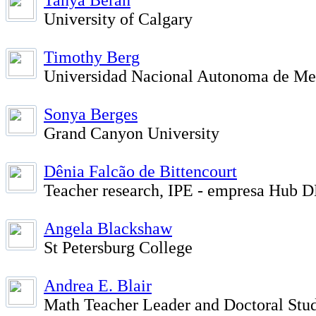
Tanya Beran
University of Calgary
Timothy Berg
Universidad Nacional Autonoma de Me
Sonya Berges
Grand Canyon University
Dênia Falcão de Bittencourt
Teacher research, IPE - empresa Hub
Angela Blackshaw
St Petersburg College
Andrea E. Blair
Math Teacher Leader and Doctoral Stud