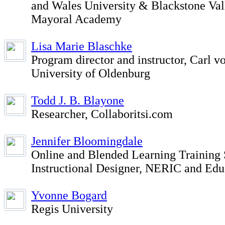
and Wales University & Blackstone Val
Mayoral Academy
Lisa Marie Blaschke
Program director and instructor, Carl v
University of Oldenburg
Todd J. B. Blayone
Researcher, Collaboritsi.com
Jennifer Bloomingdale
Online and Blended Learning Training 
Instructional Designer, NERIC and Ed
Yvonne Bogard
Regis University