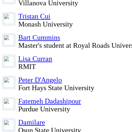
Villanova University
Tristan Cui
Monash University
Bart Cummins
Master's student at Royal Roads Univer
Lisa Curran
RMIT
Peter D'Angelo
Fort Hays State University
Fatemeh Dadashipour
Purdue University
Damilare
Osun State University