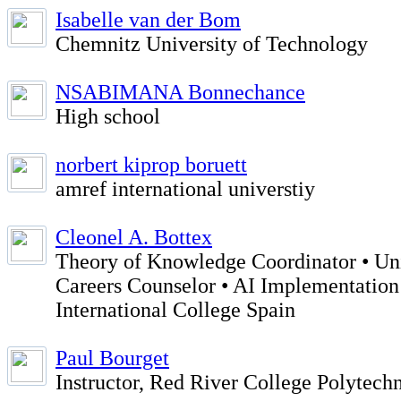
Isabelle van der Bom
Chemnitz University of Technology
NSABIMANA Bonnechance
High school
norbert kiprop boruett
amref international universtiy
Cleonel A. Bottex
Theory of Knowledge Coordinator • Uni
Careers Counselor • AI Implementation
International College Spain
Paul Bourget
Instructor, Red River College Polytech