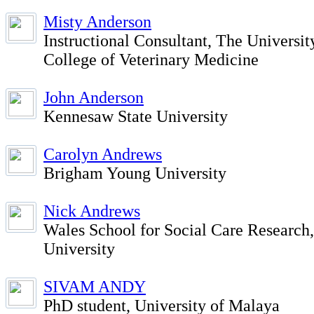
Misty Anderson
Instructional Consultant, The Universit
College of Veterinary Medicine
John Anderson
Kennesaw State University
Carolyn Andrews
Brigham Young University
Nick Andrews
Wales School for Social Care Research
University
SIVAM ANDY
PhD student, University of Malaya