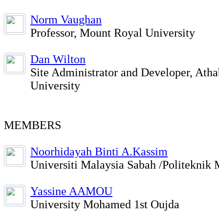
Norm Vaughan
Professor, Mount Royal University
Dan Wilton
Site Administrator and Developer, Ath
University
MEMBERS
Noorhidayah Binti A.Kassim
Universiti Malaysia Sabah /Politeknik 
Yassine AAMOU
University Mohamed 1st Oujda