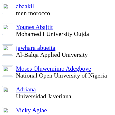
abaakil
men morocco
Younes Abajtit
Mohamed I University Oujda
jawhara abueita
Al-Balqa Applied University
Moses Oluwemimo Adegboye
National Open University of Nigeria
Adriana
Universidad Javeriana
Vicky Aglae