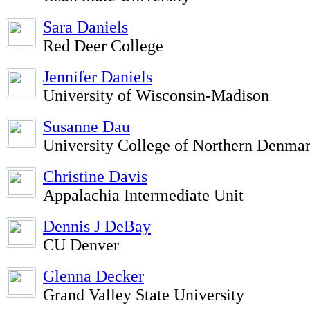
Sara Daniels
Red Deer College
Jennifer Daniels
University of Wisconsin-Madison
Susanne Dau
University College of Northern Denm
Christine Davis
Appalachia Intermediate Unit
Dennis J DeBay
CU Denver
Glenna Decker
Grand Valley State University