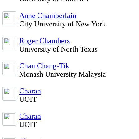
Anne Chamberlain
City University of New York
Roger Chambers
University of North Texas
Chan Chang-Tik
Monash University Malaysia
Charan
UOIT
Charan
UOIT