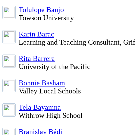
Tolulope Banjo
Towson University
Karin Barac
Learning and Teaching Consultant, Grif
Rita Barrera
University of the Pacific
Bonnie Basham
Valley Local Schools
Tela Bayamna
Withrow High School
Branislav Bédi