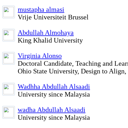
mustapha almasi
Vrije Universiteit Brussel
Abdullah Almohaya
King Khalid University
Virginia Alonso
Doctoral Candidate, Teaching and Lear
Ohio State University, Design to Align
Wadhha Abdullah Alsaadi
University since Malaysia
wadha Abdullah Alsaadi
University since Malaysia