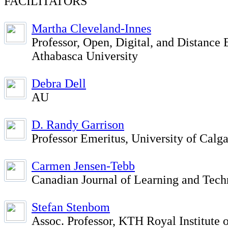
FACILITATORS
Martha Cleveland-Innes
Professor, Open, Digital, and Distance 
Athabasca University
Debra Dell
AU
D. Randy Garrison
Professor Emeritus, University of Calg
Carmen Jensen-Tebb
Canadian Journal of Learning and Tec
Stefan Stenbom
Assoc. Professor, KTH Royal Institute 