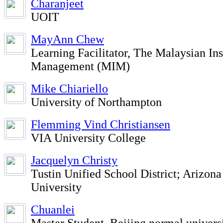
Charanjeet
UOIT
MayAnn Chew
Learning Facilitator, The Malaysian Ins
Management (MIM)
Mike Chiariello
University of Northampton
Flemming Vind Christiansen
VIA University College
Jacquelyn Christy
Tustin Unified School District; Arizona
University
Chuanlei