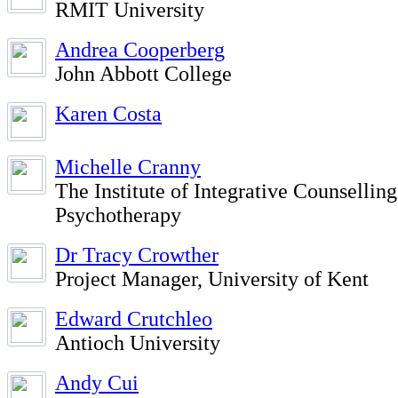
RMIT University
Andrea Cooperberg
John Abbott College
Karen Costa
Michelle Cranny
The Institute of Integrative Counsellin
Psychotherapy
Dr Tracy Crowther
Project Manager, University of Kent
Edward Crutchleo
Antioch University
Andy Cui