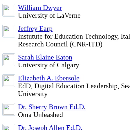
William Dwyer
University of LaVerne
Jeffrey Earp
Instutute for Education Technology, Ita
Research Council (CNR-ITD)
Sarah Elaine Eaton
University of Calgary
Elizabeth A. Ebersole
EdD, Digital Education Leadership, Sea
University
Dr. Sherry Brown Ed.D.
Oma Unleashed
Dr. Joseph Allen Ed.D.