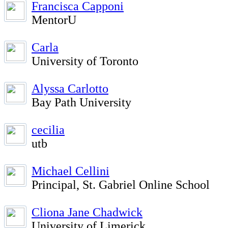
Francisca Capponi
MentorU
Carla
University of Toronto
Alyssa Carlotto
Bay Path University
cecilia
utb
Michael Cellini
Principal, St. Gabriel Online School
Cliona Jane Chadwick
University of Limerick