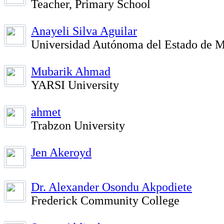
Teacher, Primary School
Anayeli Silva Aguilar
Universidad Autónoma del Estado de M
Mubarik Ahmad
YARSI University
ahmet
Trabzon University
Jen Akeroyd
Dr. Alexander Osondu Akpodiete
Frederick Community College