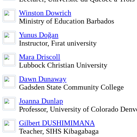
Winston Dowrich
Ministry of Education Barbados
Yunus Doğan
Instructor, Fırat university
Mara Driscoll
Lubbock Christian University
Dawn Dunaway
Gadsden State Community College
Joanna Dunlap
Professor, University of Colorado Denv
Gilbert DUSHIMIMANA
Teacher, SIHS Kibagabaga