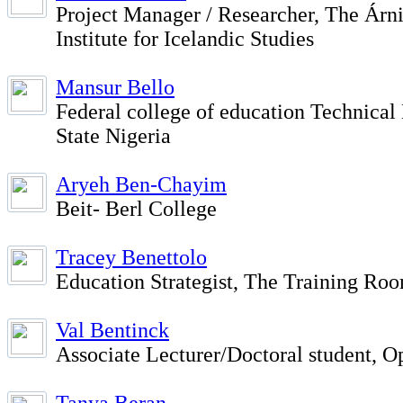
Project Manager / Researcher, The Ár
Institute for Icelandic Studies
Mansur Bello
Federal college of education Technical
State Nigeria
Aryeh Ben-Chayim
Beit- Berl College
Tracey Benettolo
Education Strategist, The Training Ro
Val Bentinck
Associate Lecturer/Doctoral student, O