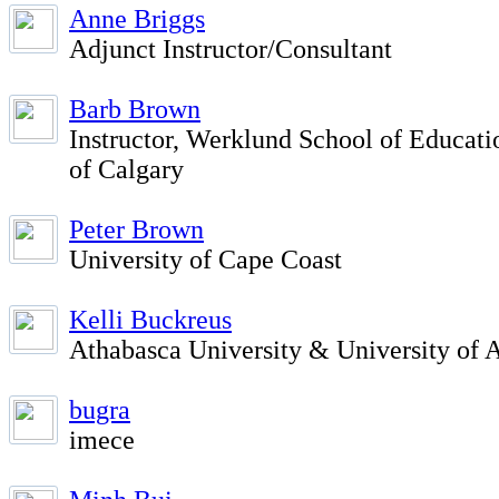
Anne Briggs
Adjunct Instructor/Consultant
Barb Brown
Instructor, Werklund School of Educati
of Calgary
Peter Brown
University of Cape Coast
Kelli Buckreus
Athabasca University & University of A
bugra
imece