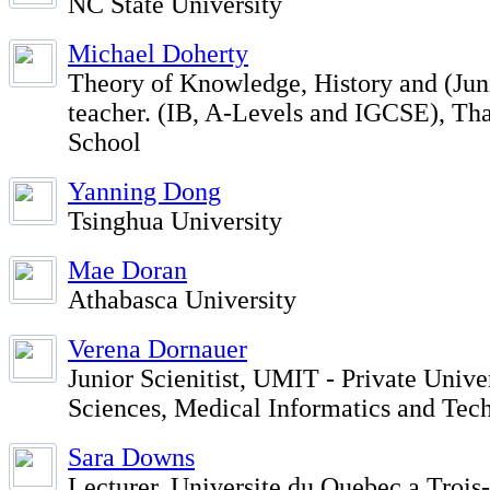
NC State University
Michael Doherty
Theory of Knowledge, History and (Ju
teacher. (IB, A-Levels and IGCSE), Th
School
Yanning Dong
Tsinghua University
Mae Doran
Athabasca University
Verena Dornauer
Junior Scienitist, UMIT - Private Unive
Sciences, Medical Informatics and Tec
Sara Downs
Lecturer, Universite du Quebec a Trois