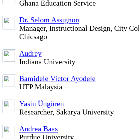
Ghana Education Service
Dr. Selom Assignon
Manager, Instructional Design, City Col
Chicsago
Audrey
Indiana University
Bamidele Victor Ayodele
UTP Malaysia
Yasin Üngören
Researcher, Sakarya University
Andrea Baas
Purdue University