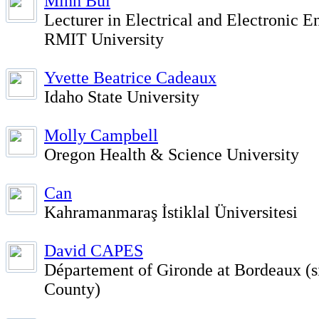
Minh Bui
Lecturer in Electrical and Electronic E
RMIT University
Yvette Beatrice Cadeaux
Idaho State University
Molly Campbell
Oregon Health & Science University
Can
Kahramanmaraş İstiklal Üniversitesi
David CAPES
Département of Gironde at Bordeaux (si
County)