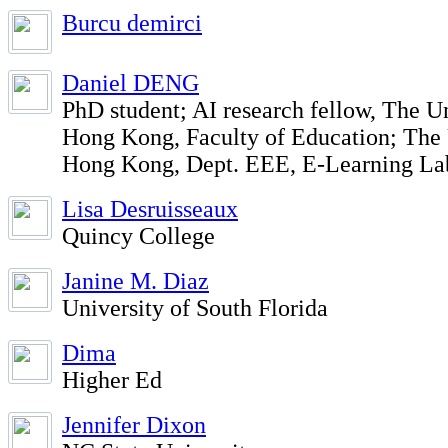
Burcu demirci
Daniel DENG
PhD student; AI research fellow, The Un
Hong Kong, Faculty of Education; The 
Hong Kong, Dept. EEE, E-Learning La
Lisa Desruisseaux
Quincy College
Janine M. Diaz
University of South Florida
Dima
Higher Ed
Jennifer Dixon