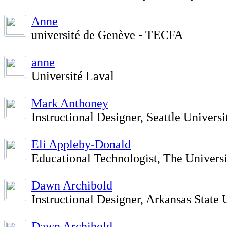
Anne
université de Genève - TECFA
anne
Université Laval
Mark Anthoney
Instructional Designer, Seattle Universi
Eli Appleby-Donald
Educational Technologist, The Univers
Dawn Archibold
Instructional Designer, Arkansas State 
Dawn Archibold