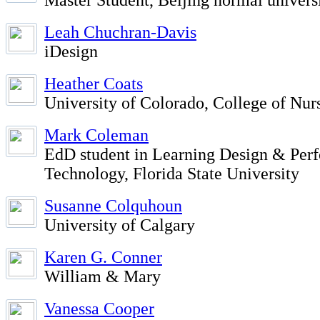
Master Student, Beijing normal univers
Leah Chuchran-Davis
iDesign
Heather Coats
University of Colorado, College of Nur
Mark Coleman
EdD student in Learning Design & Per
Technology, Florida State University
Susanne Colquhoun
University of Calgary
Karen G. Conner
William & Mary
Vanessa Cooper