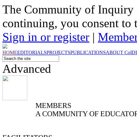
The Community of Inquiry 
continuing, you consent to 
Sign in or register
|
Member
HOME
EDITORIALS
PROJECTS
PUBLICATIONS
ABOUT
CoI
D
Advanced
MEMBERS
A COMMUNITY OF EDUCATO