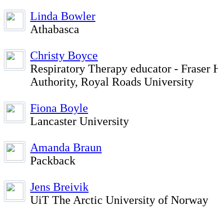
Linda Bowler
Athabasca
Christy Boyce
Respiratory Therapy educator - Fraser 
Authority, Royal Roads University
Fiona Boyle
Lancaster University
Amanda Braun
Packback
Jens Breivik
UiT The Arctic University of Norway