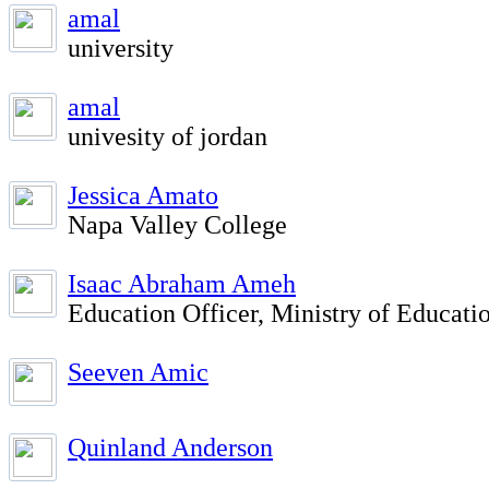
amal
university
amal
univesity of jordan
Jessica Amato
Napa Valley College
Isaac Abraham Ameh
Education Officer, Ministry of Educati
Seeven Amic
Quinland Anderson