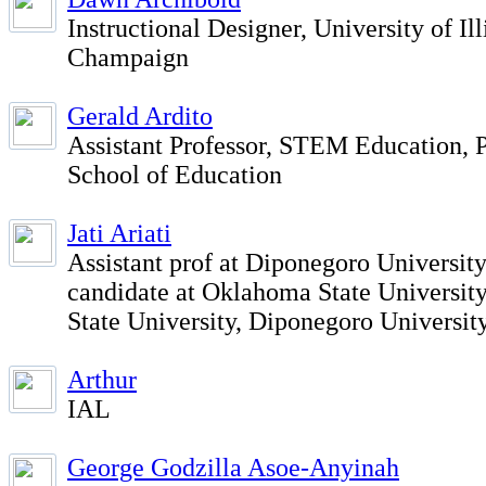
Instructional Designer, University of Il
Champaign
Gerald Ardito
Assistant Professor, STEM Education, 
School of Education
Jati Ariati
Assistant prof at Diponegoro Universit
candidate at Oklahoma State Universit
State University, Diponegoro Universit
Arthur
IAL
George Godzilla Asoe-Anyinah