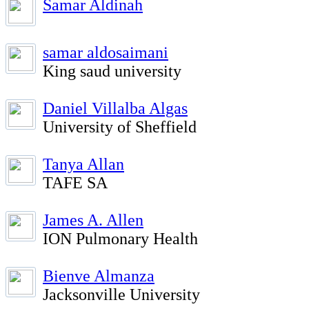
Samar Aldinah
samar aldosaimani
King saud university
Daniel Villalba Algas
University of Sheffield
Tanya Allan
TAFE SA
James A. Allen
ION Pulmonary Health
Bienve Almanza
Jacksonville University