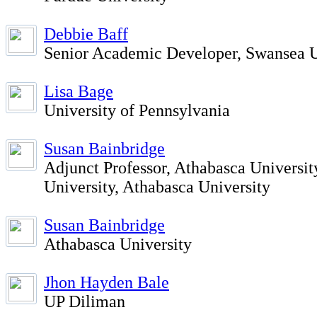
Debbie Baff
Senior Academic Developer, Swansea U
Lisa Bage
University of Pennsylvania
Susan Bainbridge
Adjunct Professor, Athabasca Universit
University, Athabasca University
Susan Bainbridge
Athabasca University
Jhon Hayden Bale
UP Diliman