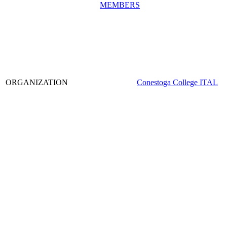
MEMBERS
ORGANIZATION
Conestoga College ITAL