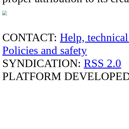
CONTACT:
Help, technical
Policies and safety
SYNDICATION:
RSS 2.0
PLATFORM DEVELOPED