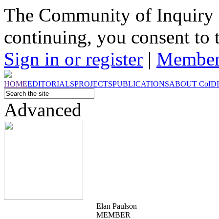
The Community of Inquiry 
continuing, you consent to 
Sign in or register
|
Member
HOME
EDITORIALS
PROJECTS
PUBLICATIONS
ABOUT
CoI
D
Advanced
Elan Paulson
MEMBER