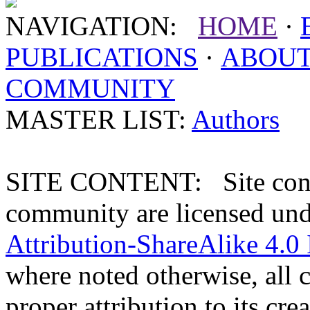
NAVIGATION:
HOME
·
PUBLICATIONS
·
ABOU
COMMUNITY
MASTER LIST:
Authors
SITE CONTENT: Site conten
community are licensed un
Attribution-ShareAlike 4.0 
where noted otherwise, all 
proper attribution to its crea