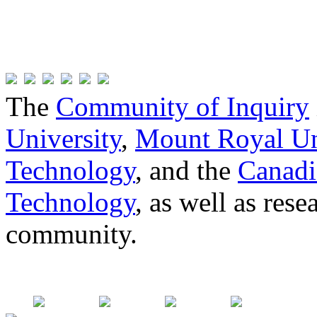
The
Community of Inquiry
University
,
Mount Royal Un
Technology
, and the
Canadi
Technology
, as well as res
community.