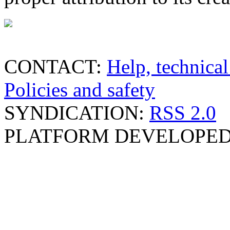
CONTACT:
Help, technical
Policies and safety
SYNDICATION:
RSS 2.0
PLATFORM DEVELOPED