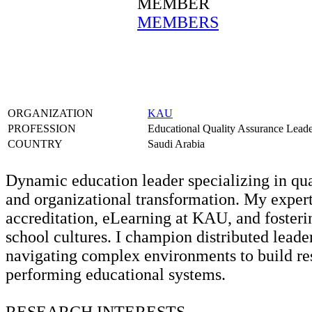
MEMBER
MEMBERS
ORGANIZATION
KAU
PROFESSION
Educational Quality Assurance Lead
COUNTRY
Saudi Arabia
Dynamic education leader specializing in qua
and organizational transformation. My exper
accreditation, eLearning at KAU, and fosteri
school cultures. I champion distributed leade
navigating complex environments to build res
performing educational systems.