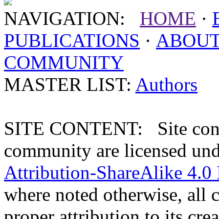
NAVIGATION:
HOME
·
PUBLICATIONS
·
ABOU
COMMUNITY
MASTER LIST:
Authors
SITE CONTENT: Site conten
community are licensed un
Attribution-ShareAlike 4.0 
where noted otherwise, all 
proper attribution to its crea