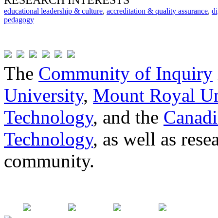
RESEARCH INTERESTS
educational leadership & culture
,
accreditation & quality assurance
,
di
pedagogy
The
Community of Inquiry
University
,
Mount Royal Un
Technology
, and the
Canadi
Technology
, as well as res
community.