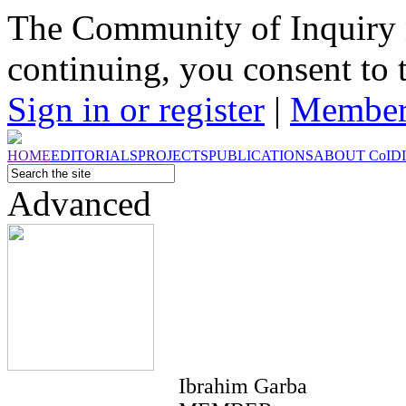
The Community of Inquiry 
continuing, you consent to 
Sign in or register
|
Member
HOME
EDITORIALS
PROJECTS
PUBLICATIONS
ABOUT
CoI
D
Advanced
Ibrahim Garba