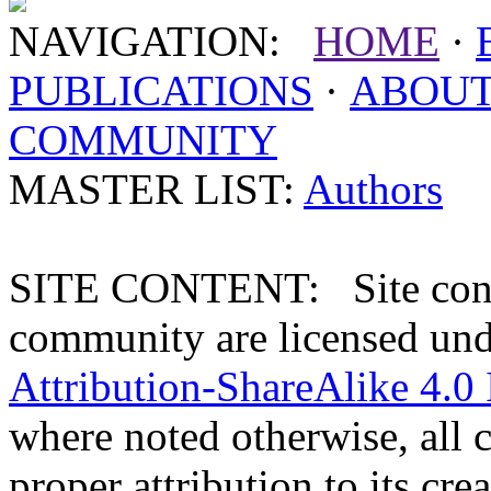
NAVIGATION:
HOME
·
PUBLICATIONS
·
ABOU
COMMUNITY
MASTER LIST:
Authors
SITE CONTENT: Site conten
community are licensed un
Attribution-ShareAlike 4.0 
where noted otherwise, all 
proper attribution to its crea