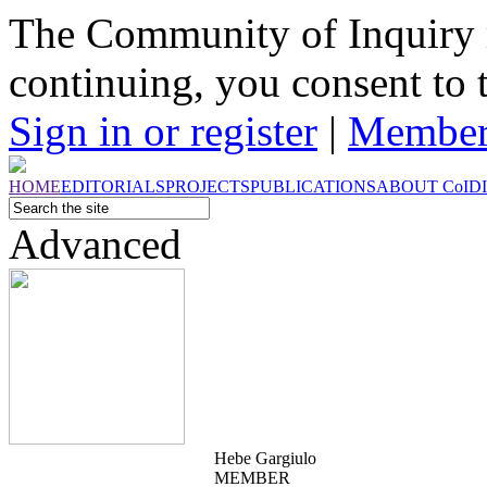
The Community of Inquiry 
continuing, you consent to 
Sign in or register
|
Member
HOME
EDITORIALS
PROJECTS
PUBLICATIONS
ABOUT
CoI
D
Advanced
Hebe Gargiulo
MEMBER