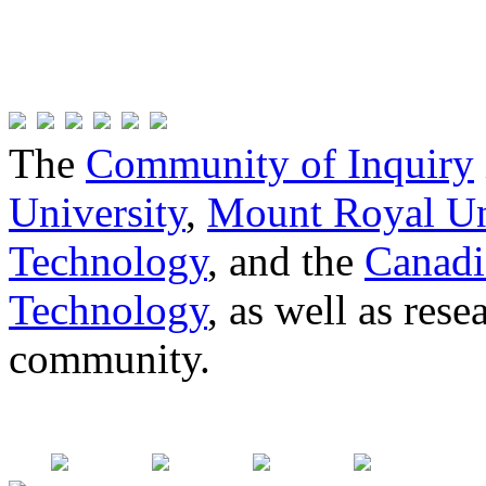
The
Community of Inquiry
University
,
Mount Royal Un
Technology
, and the
Canadi
Technology
, as well as res
community.