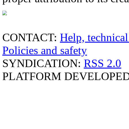
CONTACT:
Help, technical
Policies and safety
SYNDICATION:
RSS 2.0
PLATFORM DEVELOPED