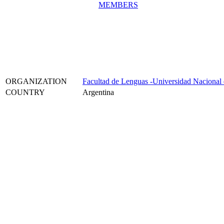
MEMBERS
ORGANIZATION
Facultad de Lenguas -Universidad Nacional
COUNTRY
Argentina