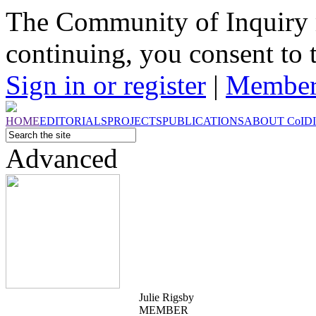
The Community of Inquiry 
continuing, you consent to 
Sign in or register
|
Member
HOME
EDITORIALS
PROJECTS
PUBLICATIONS
ABOUT
CoI
D
Advanced
Julie Rigsby
MEMBER