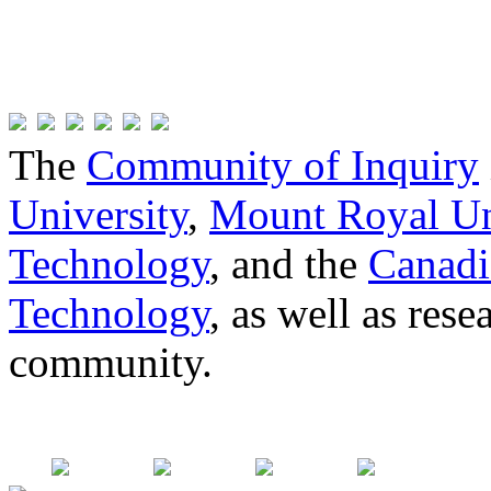
The
Community of Inquiry
University
,
Mount Royal Un
Technology
, and the
Canadi
Technology
, as well as res
community.