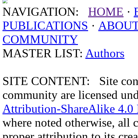
NAVIGATION:
HOME
·
PUBLICATIONS
·
ABOU
COMMUNITY
MASTER LIST:
Authors
SITE CONTENT: Site conten
community are licensed un
Attribution-ShareAlike 4.0 
where noted otherwise, all 
proper attribution to its crea