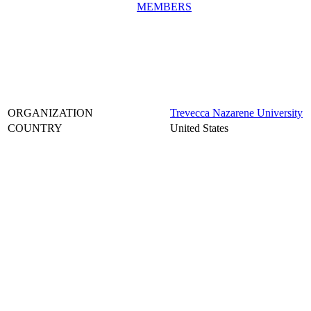
MEMBERS
ORGANIZATION
Trevecca Nazarene University
COUNTRY
United States