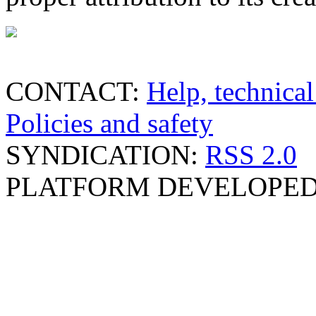
CONTACT:
Help, technical
Policies and safety
SYNDICATION:
RSS 2.0
PLATFORM DEVELOPED