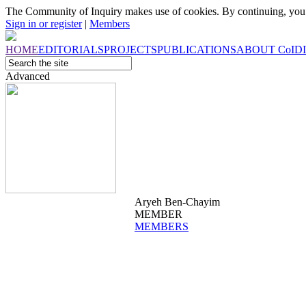
The Community of Inquiry makes use of cookies. By continuing, you 
Sign in or register
|
Members
HOME
EDITORIALS
PROJECTS
PUBLICATIONS
ABOUT
CoI
D
Advanced
Aryeh Ben-Chayim
MEMBER
MEMBERS