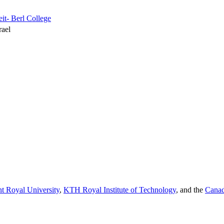
it- Berl College
rael
t Royal University
,
KTH Royal Institute of Technology
, and the
Canad