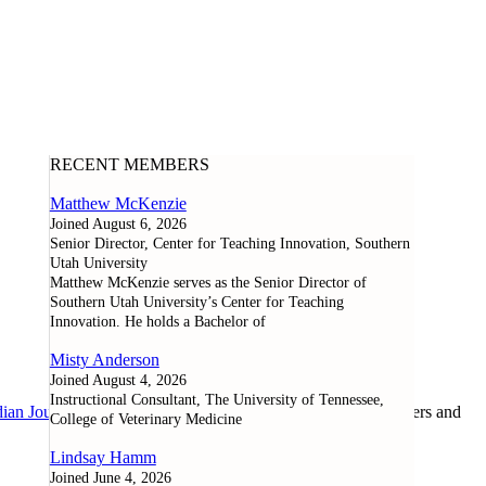
RECENT MEMBERS
Matthew McKenzie
Joined August 6, 2026
Senior Director, Center for Teaching Innovation, Southern
Utah University
Matthew McKenzie serves as the Senior Director of
Southern Utah University’s Center for Teaching
Innovation. He holds a Bachelor of
Misty Anderson
Joined August 4, 2026
Instructional Consultant, The University of Tennessee,
ian Journal of Learning and Technology
, as well as researchers and
College of Veterinary Medicine
Lindsay Hamm
Joined June 4, 2026