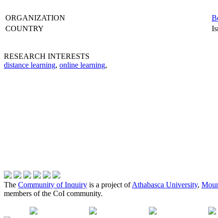
ORGANIZATION
Be
COUNTRY
Is
RESEARCH INTERESTS
distance learning
,
online learning
,
The
Community of Inquiry
is a project of
Athabasca University
,
Moun
members of the CoI community.