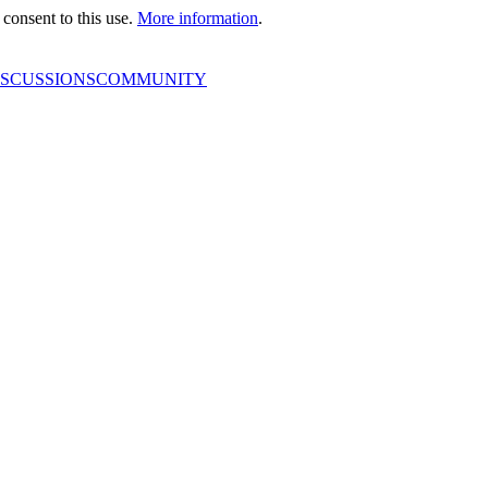
consent to this use.
More information
.
ISCUSSIONS
COMMUNITY