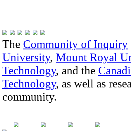
The
Community of Inquiry
University
,
Mount Royal Un
Technology
, and the
Canadi
Technology
, as well as res
community.