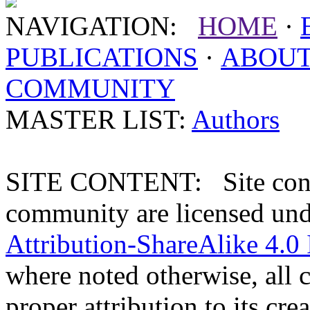
NAVIGATION:
HOME
·
PUBLICATIONS
·
ABOU
COMMUNITY
MASTER LIST:
Authors
SITE CONTENT: Site conten
community are licensed un
Attribution-ShareAlike 4.0 
where noted otherwise, all 
proper attribution to its crea