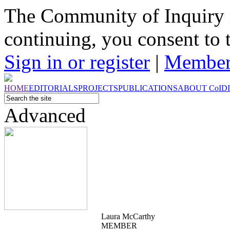
The Community of Inquiry 
continuing, you consent to 
Sign in or register
|
Member
HOME
EDITORIALS
PROJECTS
PUBLICATIONS
ABOUT
CoI
D
Advanced
Laura McCarthy
MEMBER