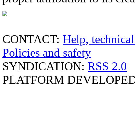
CONTACT:
Help, technical
Policies and safety
SYNDICATION:
RSS 2.0
PLATFORM DEVELOPED