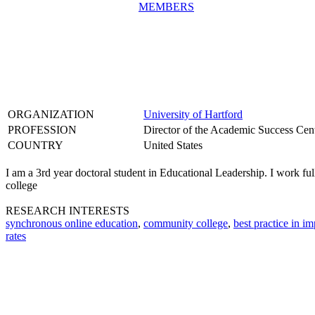
MEMBERS
ORGANIZATION
University of Hartford
PROFESSION
Director of the Academic Success Cen
COUNTRY
United States
I am a 3rd year doctoral student in Educational Leadership. I work fu
college
RESEARCH INTERESTS
synchronous online education
,
community college
,
best practice in i
rates