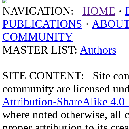
NAVIGATION:
HOME
·
PUBLICATIONS
·
ABOU
COMMUNITY
MASTER LIST:
Authors
SITE CONTENT: Site conten
community are licensed un
Attribution-ShareAlike 4.0 
where noted otherwise, all 
proper attribution to its crea