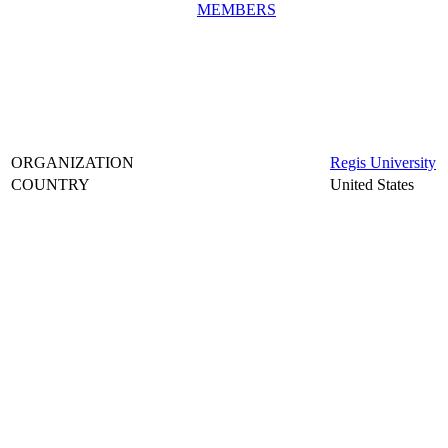
MEMBERS
ORGANIZATION
Regis University
COUNTRY
United States