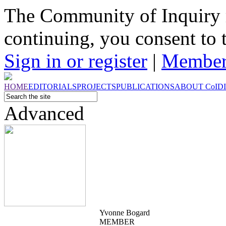
The Community of Inquiry 
continuing, you consent to 
Sign in or register
|
Member
HOME
EDITORIALS
PROJECTS
PUBLICATIONS
ABOUT
CoI
D
Advanced
Yvonne Bogard
MEMBER