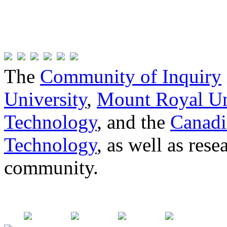
The
Community of Inquiry
University
,
Mount Royal Un
Technology
, and the
Canadi
Technology
, as well as res
community.