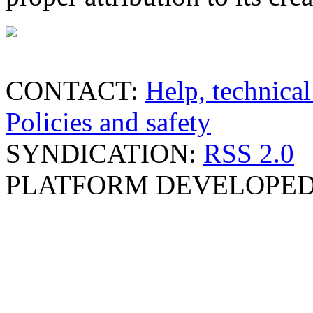
CONTACT:
Help, technical
Policies and safety
SYNDICATION:
RSS 2.0
PLATFORM DEVELOPED