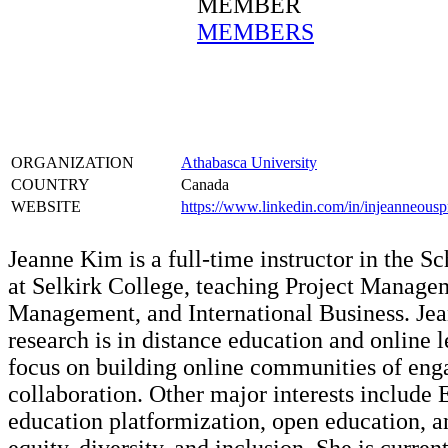
MEMBER
MEMBERS
ORGANIZATION
Athabasca University
COUNTRY
Canada
WEBSITE
https://www.linkedin.com/in/injeanneouspr
Jeanne Kim is a full-time instructor in the S
at Selkirk College, teaching Project Managem
Management, and International Business. Jea
research is in distance education and online 
focus on building online communities of en
collaboration. Other major interests include 
education platformization, open education, a