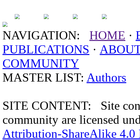
NAVIGATION:
HOME
·
PUBLICATIONS
·
ABOU
COMMUNITY
MASTER LIST:
Authors
SITE CONTENT: Site conten
community are licensed un
Attribution-ShareAlike 4.0 