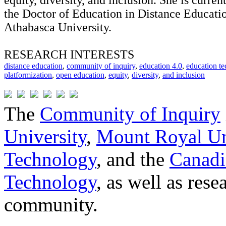
equity, diversity, and inclusion. She is curren
the Doctor of Education in Distance Educati
Athabasca University.
RESEARCH INTERESTS
distance education
,
community of inquiry
,
education 4.0
,
education t
platformization
,
open education
,
equity
,
diversity
,
and inclusion
The
Community of Inquiry
University
,
Mount Royal Un
Technology
, and the
Canadi
Technology
, as well as res
community.