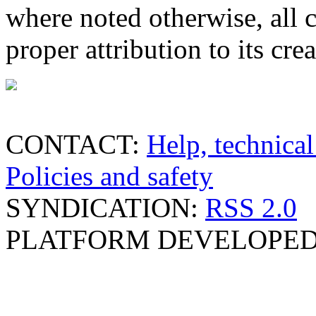
where noted otherwise, all 
proper attribution to its crea
CONTACT:
Help, technical
Policies and safety
SYNDICATION:
RSS 2.0
PLATFORM DEVELOPED