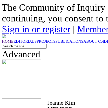
The Community of Inquiry 
continuing, you consent to 
Sign in or register
|
Member
HOME
EDITORIALS
PROJECTS
PUBLICATIONS
ABOUT
CoI
D
Advanced
Jeanne Kim