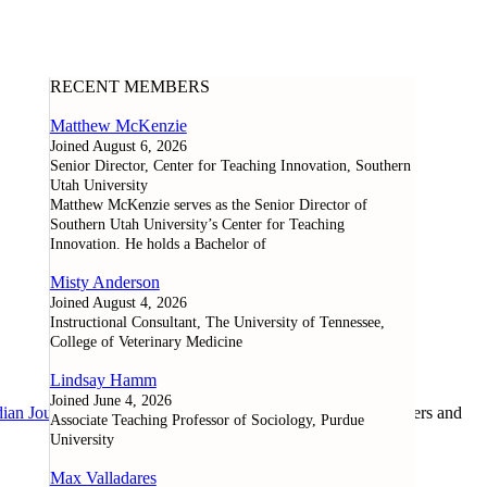
RECENT MEMBERS
Matthew McKenzie
Joined August 6, 2026
Senior Director, Center for Teaching Innovation, Southern
Utah University
Matthew McKenzie serves as the Senior Director of
Southern Utah University’s Center for Teaching
Innovation. He holds a Bachelor of
Misty Anderson
Joined August 4, 2026
Instructional Consultant, The University of Tennessee,
College of Veterinary Medicine
Lindsay Hamm
Joined June 4, 2026
ian Journal of Learning and Technology
, as well as researchers and
Associate Teaching Professor of Sociology, Purdue
University
Max Valladares