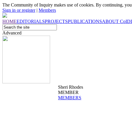
The Community of Inquiry makes use of cookies. By continuing, you 
Sign in or register
|
Members
HOME
EDITORIALS
PROJECTS
PUBLICATIONS
ABOUT
CoI
D
Advanced
Sheri Rhodes
MEMBER
MEMBERS