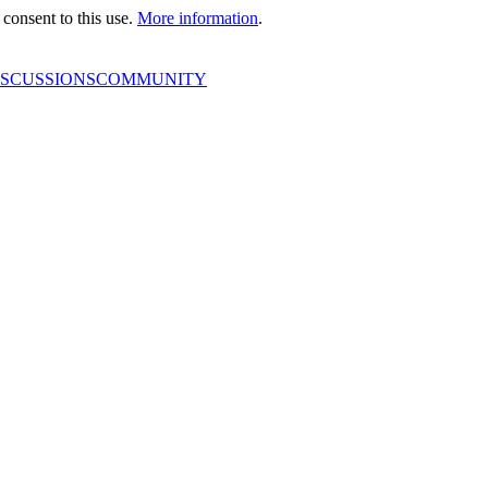
consent to this use.
More information
.
ISCUSSIONS
COMMUNITY