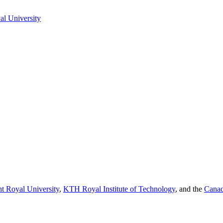
l University
t Royal University
,
KTH Royal Institute of Technology
, and the
Canad