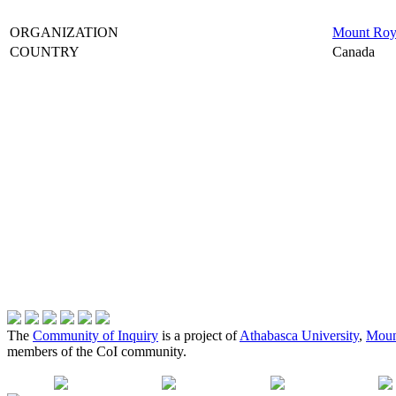
ORGANIZATION
Mount Roya
COUNTRY
Canada
The
Community of Inquiry
is a project of
Athabasca University
,
Moun
members of the CoI community.