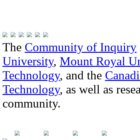
The
Community of Inquiry
University
,
Mount Royal Un
Technology
, and the
Canadi
Technology
, as well as res
community.