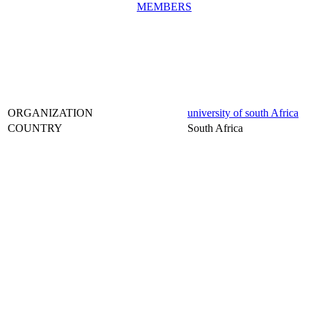
MEMBERS
ORGANIZATION
university of south Africa
COUNTRY
South Africa