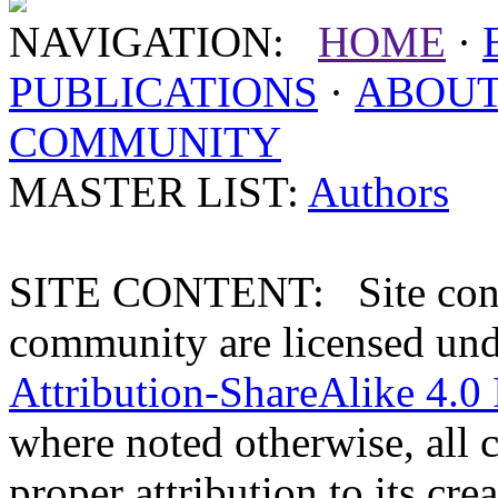
NAVIGATION:
HOME
·
PUBLICATIONS
·
ABOU
COMMUNITY
MASTER LIST:
Authors
SITE CONTENT: Site conten
community are licensed un
Attribution-ShareAlike 4.0 
where noted otherwise, all 
proper attribution to its crea