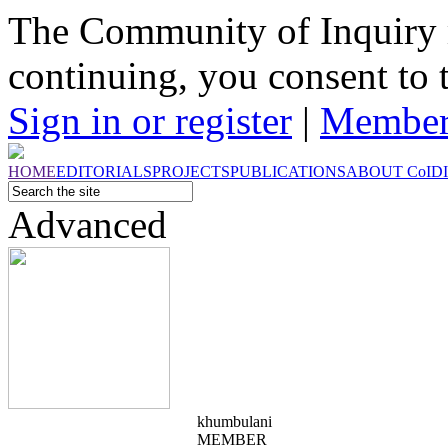
The Community of Inquiry 
continuing, you consent to 
Sign in or register
|
Member
HOME
EDITORIALS
PROJECTS
PUBLICATIONS
ABOUT
CoI
D
Advanced
khumbulani
MEMBER