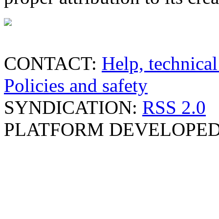
CONTACT:
Help, technical
Policies and safety
SYNDICATION:
RSS 2.0
PLATFORM DEVELOPED