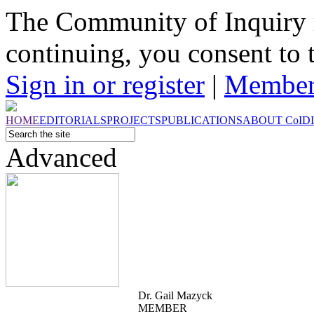
The Community of Inquiry 
continuing, you consent to 
Sign in or register
|
Member
HOME
EDITORIALS
PROJECTS
PUBLICATIONS
ABOUT
CoI
D
Advanced
Dr. Gail Mazyck
MEMBER