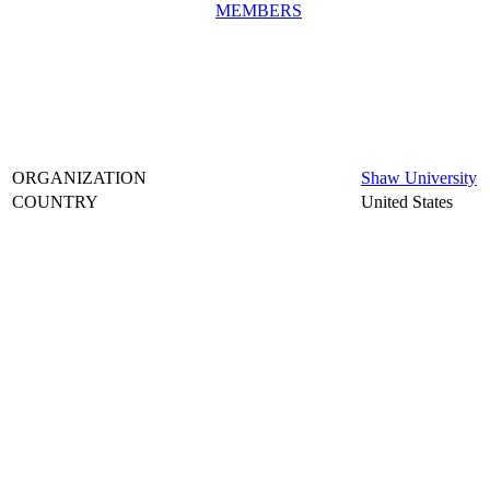
MEMBERS
ORGANIZATION
Shaw University
COUNTRY
United States