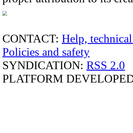
CONTACT:
Help, technical
Policies and safety
SYNDICATION:
RSS 2.0
PLATFORM DEVELOPED