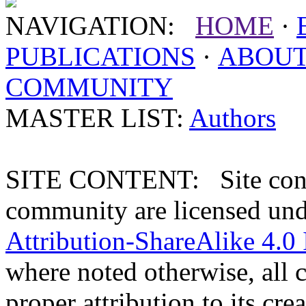
NAVIGATION:
HOME
·
PUBLICATIONS
·
ABOU
COMMUNITY
MASTER LIST:
Authors
SITE CONTENT: Site conten
community are licensed un
Attribution-ShareAlike 4.0 
where noted otherwise, all 
proper attribution to its crea