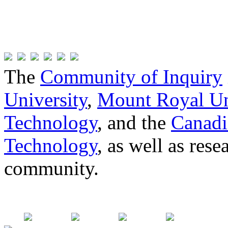
The
Community of Inquiry
University
,
Mount Royal Un
Technology
, and the
Canadi
Technology
, as well as res
community.