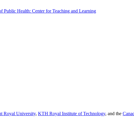
f Public Health: Center for Teaching and Learning
t Royal University
,
KTH Royal Institute of Technology
, and the
Canad