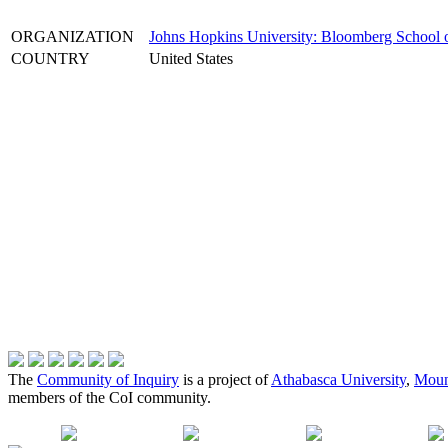
ORGANIZATION
Johns Hopkins University: Bloomberg School o
COUNTRY
United States
The
Community of Inquiry
is a project of
Athabasca University
,
Moun
members of the CoI community.