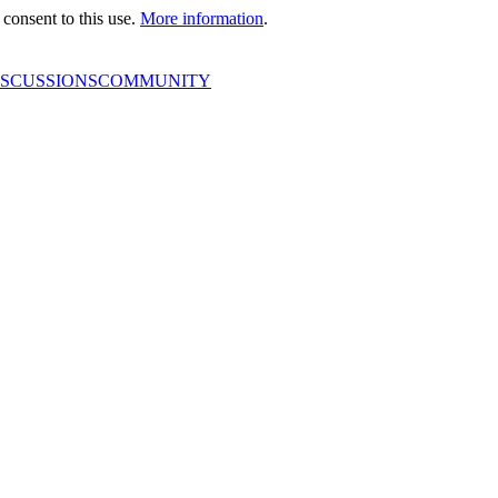
consent to this use.
More information
.
ISCUSSIONS
COMMUNITY