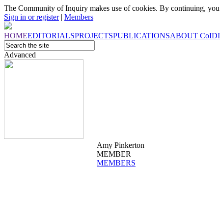
The Community of Inquiry makes use of cookies. By continuing, you 
Sign in or register
|
Members
HOME
EDITORIALS
PROJECTS
PUBLICATIONS
ABOUT
CoI
D
Advanced
Amy Pinkerton
MEMBER
MEMBERS