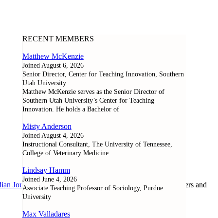
RECENT MEMBERS
Matthew McKenzie
Joined August 6, 2026
Senior Director, Center for Teaching Innovation, Southern
Utah University
Matthew McKenzie serves as the Senior Director of
Southern Utah University’s Center for Teaching
Innovation. He holds a Bachelor of
Misty Anderson
Joined August 4, 2026
Instructional Consultant, The University of Tennessee,
College of Veterinary Medicine
Lindsay Hamm
Joined June 4, 2026
ian Journal of Learning and Technology
, as well as researchers and
Associate Teaching Professor of Sociology, Purdue
University
Max Valladares