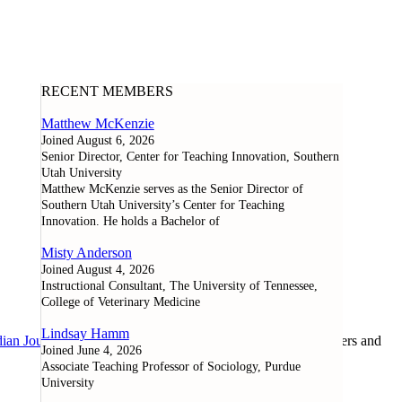
RECENT MEMBERS
Matthew McKenzie
Joined August 6, 2026
Senior Director, Center for Teaching Innovation, Southern
Utah University
Matthew McKenzie serves as the Senior Director of
Southern Utah University’s Center for Teaching
Innovation. He holds a Bachelor of
Misty Anderson
Joined August 4, 2026
Instructional Consultant, The University of Tennessee,
College of Veterinary Medicine
Lindsay Hamm
ian Journal of Learning and Technology
, as well as researchers and
Joined June 4, 2026
Associate Teaching Professor of Sociology, Purdue
University