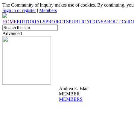
The Community of Inquiry makes use of cookies. By continuing, you 
Sign in or register
|
Members
HOME
EDITORIALS
PROJECTS
PUBLICATIONS
ABOUT
CoI
D
Advanced
Andrea E. Blair
MEMBER
MEMBERS