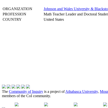
ORGANIZATION
Johnson and Wales University & Blackst
PROFESSION
Math Teacher Leader and Doctoral Studen
COUNTRY
United States
The
Community of Inquiry
is a project of
Athabasca University
,
Moun
members of the CoI community.