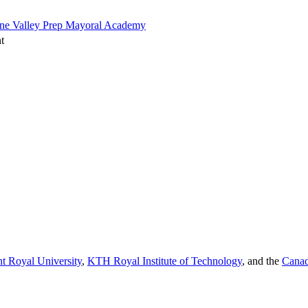
one Valley Prep Mayoral Academy
t
t Royal University
,
KTH Royal Institute of Technology
, and the
Canad