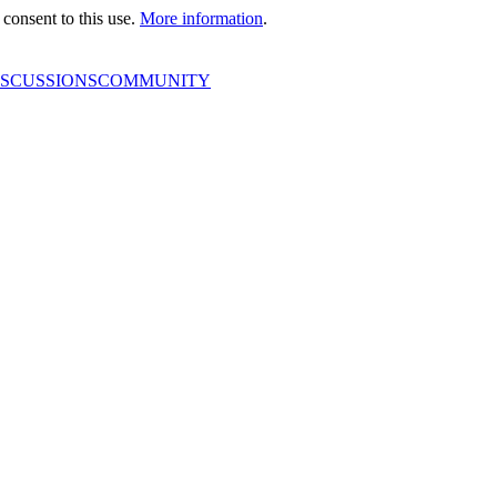
consent to this use.
More information
.
ISCUSSIONS
COMMUNITY