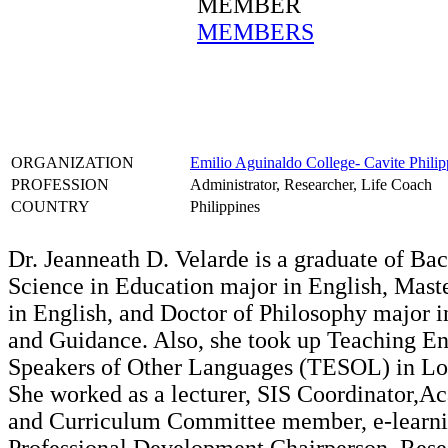
MEMBER
MEMBERS
ORGANIZATION
Emilio Aguinaldo College- Cavite Philip
PROFESSION
Administrator, Researcher, Life Coach
COUNTRY
Philippines
Dr. Jeanneath D. Velarde is a graduate of Bac
Science in Education major in English, Maste
in English, and Doctor of Philosophy major 
and Guidance. Also, she took up Teaching En
Speakers of Other Languages (TESOL) in Lo
She worked as a lecturer, SIS Coordinator,A
and Curriculum Committee member, e-learning