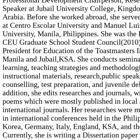
Professional Development Chairperson, Rese
Speaker at Jubail University College, Kingd
Arabia. Before she worked abroad, she served
at Centro Escolar University and Manuel Lu
University, Manila, Philippines. She was the 
CEU Graduate School Student Council(2010)
President for Education of the Toastmasters I
Manila and Jubail,KSA. She conducts semina
learning, teaching strategies and methodolog
instructional materials, research,public speak
counselling, test preparation, and juvenile de
addition, she edits researches and journals, w
poems which were mostly published in local
international journals. Her researches were 
in international conferences held in the Phili
Korea, Germany, Italy, England, KSA, and th
Currently, she is writing a Dissertation paper