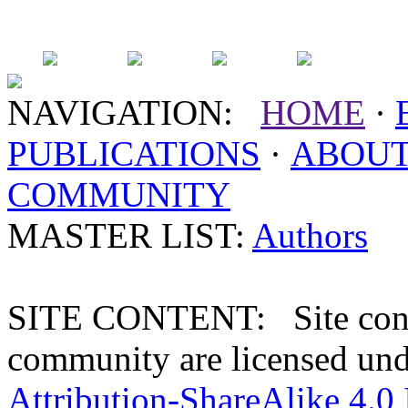
NAVIGATION:
HOME
·
PUBLICATIONS
·
ABOU
COMMUNITY
MASTER LIST:
Authors
SITE CONTENT: Site conten
community are licensed un
Attribution-ShareAlike 4.0 