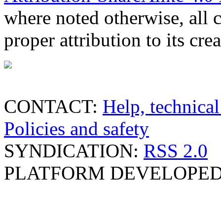
where noted otherwise, all 
proper attribution to its crea
CONTACT:
Help, technical
Policies and safety
SYNDICATION:
RSS 2.0
PLATFORM DEVELOPED