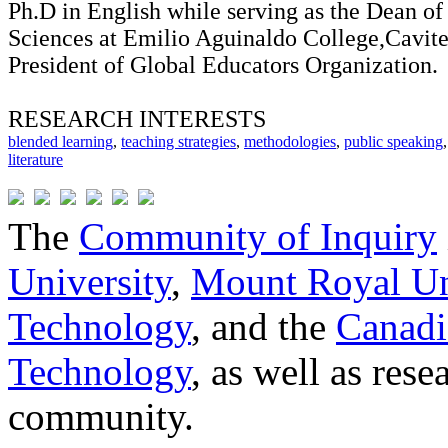
Ph.D in English while serving as the Dean of
Sciences at Emilio Aguinaldo College,Cavite
President of Global Educators Organization.
RESEARCH INTERESTS
blended learning
,
teaching strategies
,
methodologies
,
public speaking
literature
The
Community of Inquiry
University
,
Mount Royal Un
Technology
, and the
Canadi
Technology
, as well as res
community.