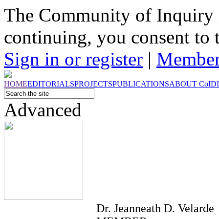
The Community of Inquiry 
continuing, you consent to 
Sign in or register
|
Member
HOME
EDITORIALS
PROJECTS
PUBLICATIONS
ABOUT
CoI
D
Advanced
Dr. Jeanneath D. Velarde