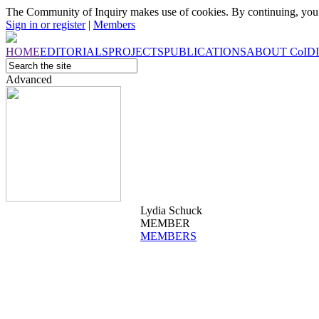
The Community of Inquiry makes use of cookies. By continuing, you 
Sign in or register
|
Members
HOME
EDITORIALS
PROJECTS
PUBLICATIONS
ABOUT
CoI
D
Advanced
Lydia Schuck
MEMBER
MEMBERS