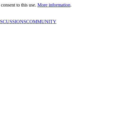
consent to this use.
More information
.
ISCUSSIONS
COMMUNITY