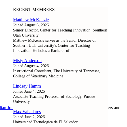
RECENT MEMBERS
Matthew McKenzie
Joined August 6, 2026
Senior Director, Center for Teaching Innovation, Southern
Utah University
Matthew McKenzie serves as the Senior Director of
Southern Utah University’s Center for Teaching
Innovation. He holds a Bachelor of
Misty Anderson
Joined August 4, 2026
Instructional Consultant, The University of Tennessee,
College of Veterinary Medicine
Lindsay Hamm
Joined June 4, 2026
Associate Teaching Professor of Sociology, Purdue
University
ian Journal of Learning and Technology
, as well as researchers and
Max Valladares
Joined June 2, 2026
Universidad Tecnologica de El Salvador