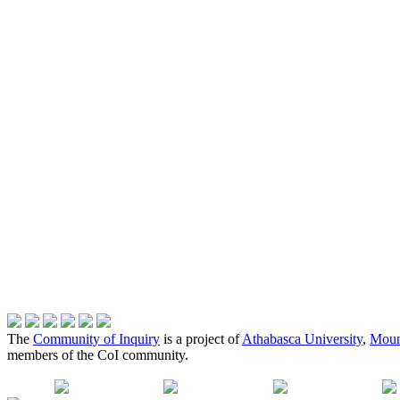
The
Community of Inquiry
is a project of
Athabasca University
,
Moun
members of the CoI community.