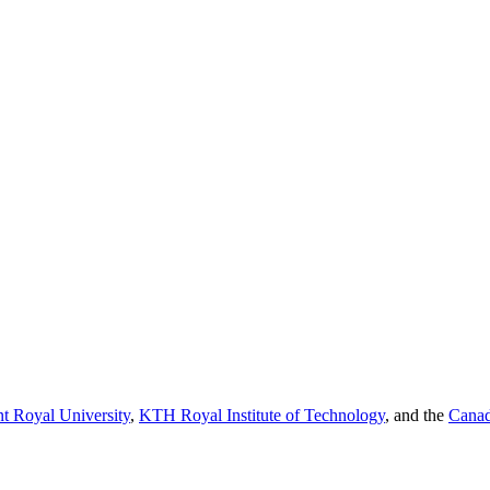
t Royal University
,
KTH Royal Institute of Technology
, and the
Canad