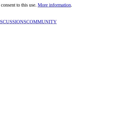
consent to this use.
More information
.
ISCUSSIONS
COMMUNITY