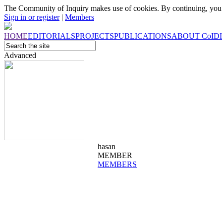
The Community of Inquiry makes use of cookies. By continuing, you 
Sign in or register
|
Members
HOME
EDITORIALS
PROJECTS
PUBLICATIONS
ABOUT
CoI
D
Advanced
hasan
MEMBER
MEMBERS