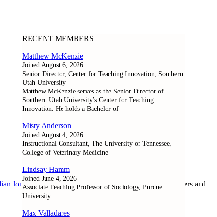
RECENT MEMBERS
Matthew McKenzie
Joined August 6, 2026
Senior Director, Center for Teaching Innovation, Southern
Utah University
Matthew McKenzie serves as the Senior Director of
Southern Utah University’s Center for Teaching
Innovation. He holds a Bachelor of
Misty Anderson
Joined August 4, 2026
Instructional Consultant, The University of Tennessee,
College of Veterinary Medicine
Lindsay Hamm
Joined June 4, 2026
ian Journal of Learning and Technology
, as well as researchers and
Associate Teaching Professor of Sociology, Purdue
University
Max Valladares