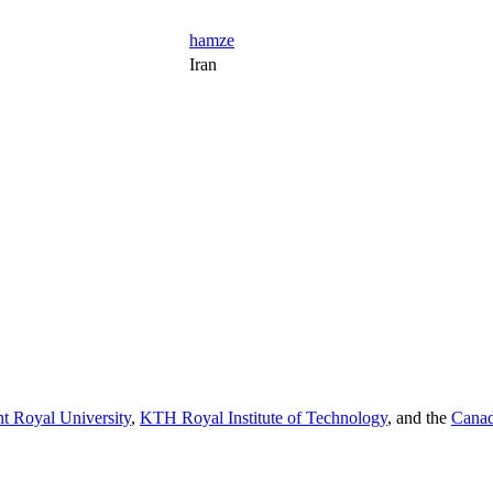
hamze
Iran
t Royal University
,
KTH Royal Institute of Technology
, and the
Canad