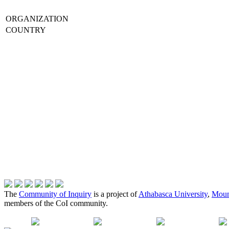
ORGANIZATION
COUNTRY
The
Community of Inquiry
is a project of
Athabasca University
,
Moun
members of the CoI community.