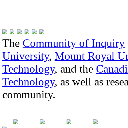
The
Community of Inquiry
University
,
Mount Royal Un
Technology
, and the
Canadi
Technology
, as well as res
community.