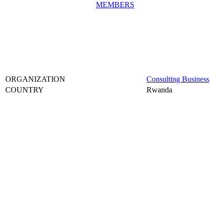
MEMBERS
ORGANIZATION
Consulting Business
COUNTRY
Rwanda