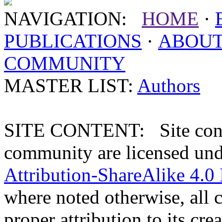
NAVIGATION:
HOME
·
PUBLICATIONS
·
ABOU
COMMUNITY
MASTER LIST:
Authors
SITE CONTENT: Site conten
community are licensed un
Attribution-ShareAlike 4.0 
where noted otherwise, all 
proper attribution to its crea