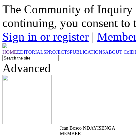
The Community of Inquiry 
continuing, you consent to 
Sign in or register
|
Member
HOME
EDITORIALS
PROJECTS
PUBLICATIONS
ABOUT
CoI
D
Advanced
Jean Bosco NDAYISENGA
MEMBER