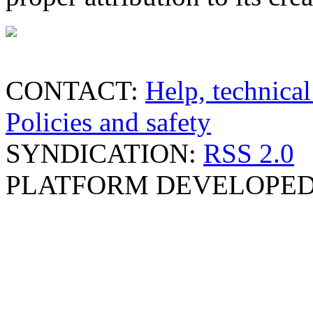
CONTACT:
Help, technical
Policies and safety
SYNDICATION:
RSS 2.0
PLATFORM DEVELOPED