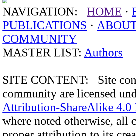
NAVIGATION:
HOME
·
PUBLICATIONS
·
ABOU
COMMUNITY
MASTER LIST:
Authors
SITE CONTENT: Site conten
community are licensed un
Attribution-ShareAlike 4.0 
where noted otherwise, all 
proper attribution to its crea