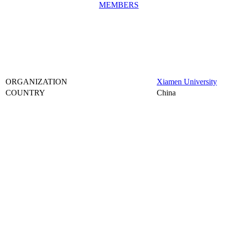
MEMBERS
ORGANIZATION
Xiamen University
COUNTRY
China