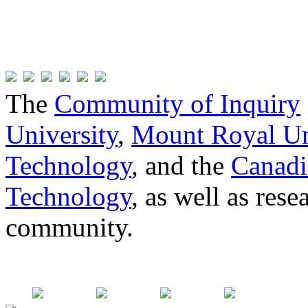
The
Community of Inquiry
University
,
Mount Royal Un
Technology
, and the
Canadi
Technology
, as well as res
community.