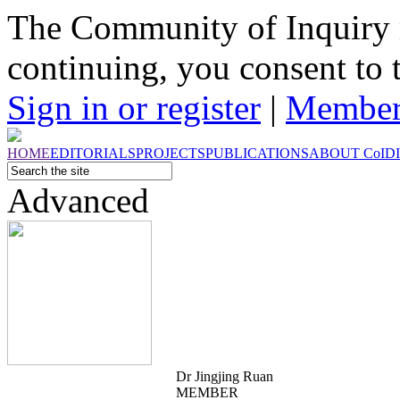
The Community of Inquiry 
continuing, you consent to 
Sign in or register
|
Member
HOME
EDITORIALS
PROJECTS
PUBLICATIONS
ABOUT
CoI
D
Advanced
Dr Jingjing Ruan
MEMBER