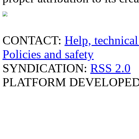
CONTACT:
Help, technical
Policies and safety
SYNDICATION:
RSS 2.0
PLATFORM DEVELOPED