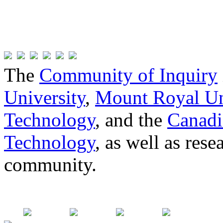
The
Community of Inquiry
University
,
Mount Royal Un
Technology
, and the
Canadi
Technology
, as well as res
community.