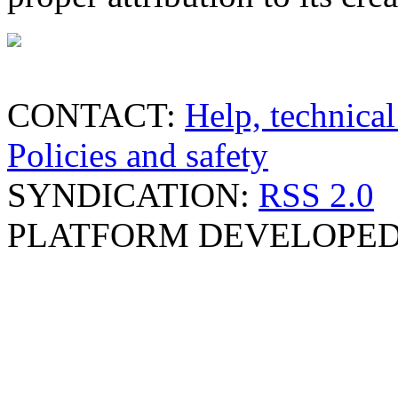
CONTACT:
Help, technical
Policies and safety
SYNDICATION:
RSS 2.0
PLATFORM DEVELOPED