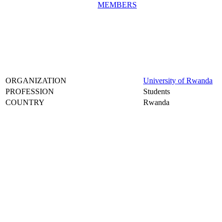
MEMBERS
ORGANIZATION
University of Rwanda
PROFESSION
Students
COUNTRY
Rwanda