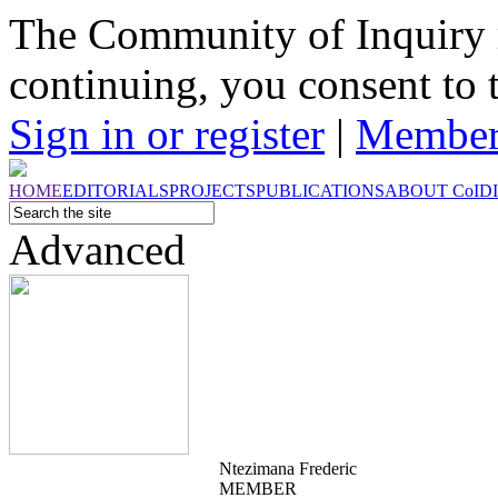
The Community of Inquiry 
continuing, you consent to 
Sign in or register
|
Member
HOME
EDITORIALS
PROJECTS
PUBLICATIONS
ABOUT
CoI
D
Advanced
Ntezimana Frederic
MEMBER