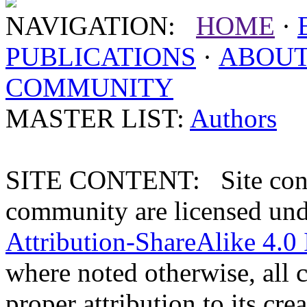
NAVIGATION:
HOME
·
PUBLICATIONS
·
ABOU
COMMUNITY
MASTER LIST:
Authors
SITE CONTENT: Site conten
community are licensed un
Attribution-ShareAlike 4.0 
where noted otherwise, all 
proper attribution to its crea