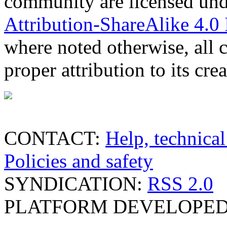
community are licensed un
Attribution-ShareAlike 4.0 
where noted otherwise, all 
proper attribution to its crea
CONTACT:
Help, technical
Policies and safety
SYNDICATION:
RSS 2.0
PLATFORM DEVELOPED