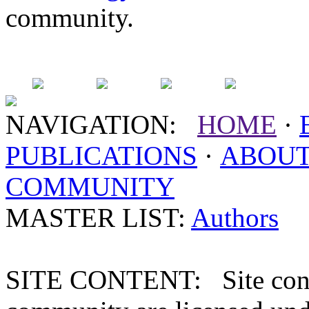
community.
NAVIGATION:
HOME
·
PUBLICATIONS
·
ABOU
COMMUNITY
MASTER LIST:
Authors
SITE CONTENT: Site conten