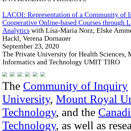
LACOI: Representation of a Community of I
Cooperative Online-based Courses through L
Analytics
with Lisa-Maria Norz, Elske Amm
Hackl, Verena Dornauer
September 23, 2020
The Private University for Health Sciences, 
Informatics and Technology UMIT TIRO
The
Community of Inquiry
University
,
Mount Royal Un
Technology
, and the
Canadi
Technology
, as well as res