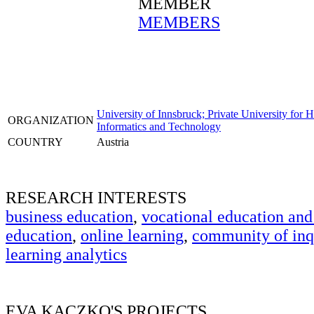
MEMBER
MEMBERS
University of Innsbruck; Private University for 
ORGANIZATION
Informatics and Technology
COUNTRY
Austria
RESEARCH INTERESTS
business education
,
vocational education and
education
,
online learning
,
community of inq
learning analytics
EVA KACZKO'S PROJECTS