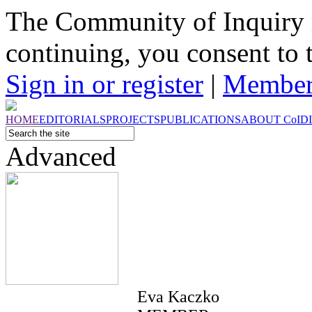
The Community of Inquiry 
continuing, you consent to 
Sign in or register
|
Member
HOME
EDITORIALS
PROJECTS
PUBLICATIONS
ABOUT
CoI
D
Advanced
Eva Kaczko