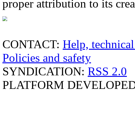
proper attribution to its crea
CONTACT:
Help, technical
Policies and safety
SYNDICATION:
RSS 2.0
PLATFORM DEVELOPED