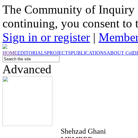
The Community of Inquiry 
continuing, you consent to 
Sign in or register
|
Member
HOME
EDITORIALS
PROJECTS
PUBLICATIONS
ABOUT
CoI
D
Advanced
Shehzad Ghani