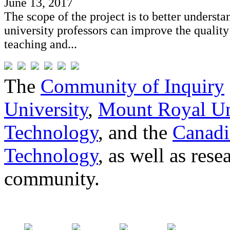
June 13, 2017
The scope of the project is to better underst
university professors can improve the quality
teaching and...
The
Community of Inquiry
University
,
Mount Royal Un
Technology
, and the
Canadi
Technology
, as well as res
community.