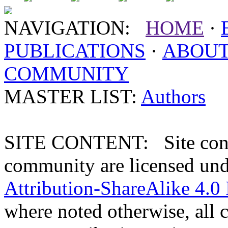
NAVIGATION:
HOME
·
PUBLICATIONS
·
ABOU
COMMUNITY
MASTER LIST:
Authors
SITE CONTENT: Site conten
community are licensed un
Attribution-ShareAlike 4.0 
where noted otherwise, all 