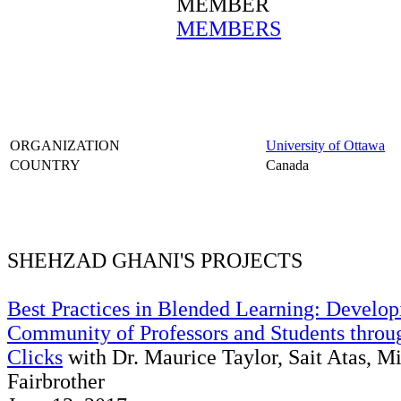
MEMBER
MEMBERS
ORGANIZATION
University of Ottawa
COUNTRY
Canada
SHEHZAD GHANI'S PROJECTS
Best Practices in Blended Learning: Develop
Community of Professors and Students throu
Clicks
with Dr. Maurice Taylor, Sait Atas, M
Fairbrother