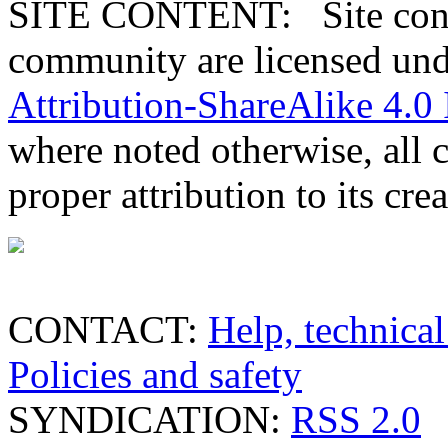
SITE CONTENT: Site conten
community are licensed un
Attribution-ShareAlike 4.0 
where noted otherwise, all 
proper attribution to its crea
CONTACT:
Help, technical
Policies and safety
SYNDICATION:
RSS 2.0