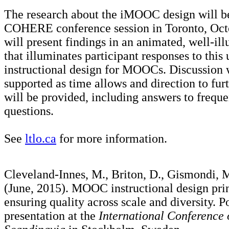
The research about the iMOOC design will be
COHERE conference session in Toronto, Oct
will present findings in an animated, well-ill
that illuminates participant responses to this
instructional design for MOOCs. Discussion 
supported as time allows and direction to fur
will be provided, including answers to frequ
questions.
See
ltlo.ca
for more information.
Cleveland-Innes, M., Briton, D., Gismondi, M
(June, 2015). MOOC instructional design prin
ensuring quality across scale and diversity. P
presentation at the
International Conferenc