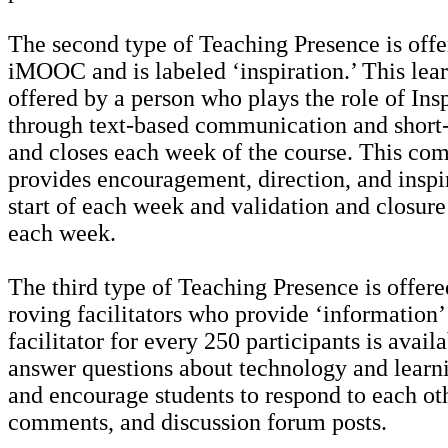
The second type of Teaching Presence is offe
iMOOC and is labeled ‘inspiration.’ This lear
offered by a person who plays the role of Ins
through text-based communication and short-
and closes each week of the course. This co
provides encouragement, direction, and inspir
start of each week and validation and closure
each week.
The third type of Teaching Presence is offer
roving facilitators who provide ‘information’
facilitator for every 250 participants is avail
answer questions about technology and learni
and encourage students to respond to each oth
comments, and discussion forum posts.