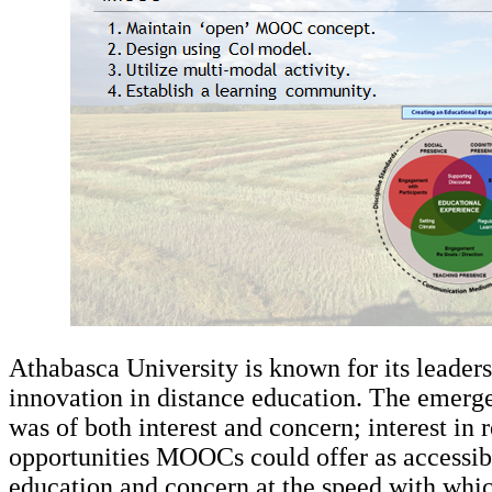
Athabasca University is known for its leader
innovation in distance education. The eme
was of both interest and concern; interest in 
opportunities MOOCs could offer as accessibl
education and concern at the speed with w