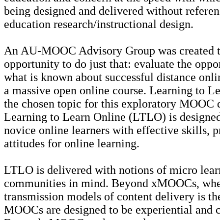
being designed and delivered without referen
education research/instructional design.
An AU-MOOC Advisory Group was created to
opportunity to do just that: evaluate the oppo
what is known about successful distance onli
a massive open online course. Learning to L
the chosen topic for this exploratory MOOC d
Learning to Learn Online (LTLO) is designed
novice online learners with effective skills, p
attitudes for online learning.
LTLO is delivered with notions of micro lear
communities in mind. Beyond xMOOCs, wher
transmission models of content delivery is t
MOOCs are designed to be experiential and c