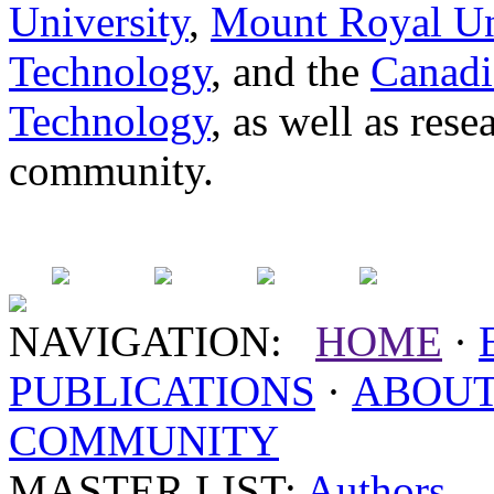
University
,
Mount Royal Un
Technology
, and the
Canadi
Technology
, as well as res
community.
NAVIGATION:
HOME
·
PUBLICATIONS
·
ABOU
COMMUNITY
MASTER LIST:
Authors