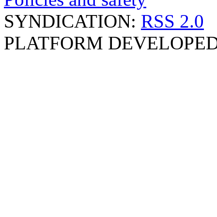
SYNDICATION:
RSS 2.0
PLATFORM DEVELOPED