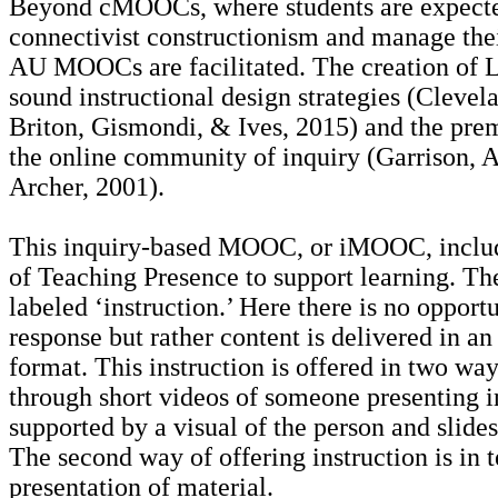
Beyond cMOOCs, where students are expecte
connectivist constructionism and manage the
AU MOOCs are facilitated. The creation of 
sound instructional design strategies (Clevel
Briton, Gismondi, & Ives, 2015) and the prem
the online community of inquiry (Garrison, 
Archer, 2001).
This inquiry-based MOOC, or iMOOC, includ
of Teaching Presence to support learning. The 
labeled ‘instruction.’ Here there is no opport
response but rather content is delivered in an
format. This instruction is offered in two way
through short videos of someone presenting 
supported by a visual of the person and slides
The second way of offering instruction is in 
presentation of material.