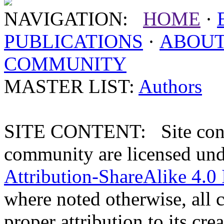
NAVIGATION:
HOME
·
PUBLICATIONS
·
ABOU
COMMUNITY
MASTER LIST:
Authors
SITE CONTENT: Site conten
community are licensed un
Attribution-ShareAlike 4.0 
where noted otherwise, all 
proper attribution to its crea