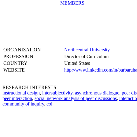
MEMBERS
ORGANIZATION
Northcentral University
PROFESSION
Director of Curriculum
COUNTRY
United States
WEBSITE
http://www.linkedin.com/in/barbaraha
RESEARCH INTERESTS
instructional design
,
intersubjectivity
,
asynchronous dialogue
,
peer di
peer interaction
,
social network analysis of peer discussions
,
interacti
community of inquiry
,
coi