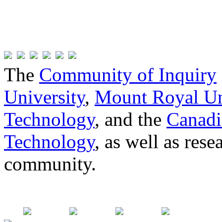
The
Community of Inquiry
University
,
Mount Royal Un
Technology
, and the
Canadi
Technology
, as well as res
community.