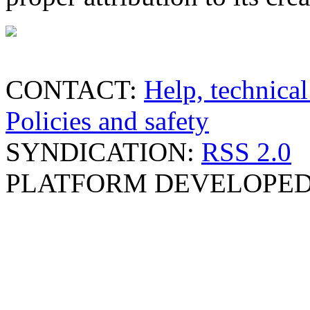
CONTACT:
Help, technical
Policies and safety
SYNDICATION:
RSS 2.0
PLATFORM DEVELOPED