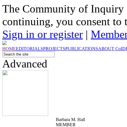
The Community of Inquiry 
continuing, you consent to 
Sign in or register
|
Member
HOME
EDITORIALS
PROJECTS
PUBLICATIONS
ABOUT
CoI
D
Advanced
Barbara M. Hall
MEMBER