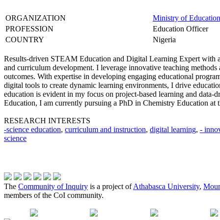
ORGANIZATION
Ministry of Education
PROFESSION
Education Officer
COUNTRY
Nigeria
Results-driven STEAM Education and Digital Learning Expert with a s
and curriculum development. I leverage innovative teaching methods 
outcomes. With expertise in developing engaging educational programs
digital tools to create dynamic learning environments, I drive educati
education is evident in my focus on project-based learning and data-
Education, I am currently pursuing a PhD in Chemistry Education at t
RESEARCH INTERESTS
-science education
,
curriculum and instruction
,
digital learning
,
- inno
science
The
Community of Inquiry
is a project of
Athabasca University
,
Moun
members of the CoI community.