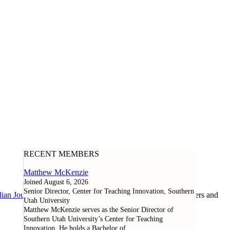
RECENT MEMBERS
Matthew McKenzie
Joined August 6, 2026
Senior Director, Center for Teaching Innovation, Southern
ian Journal of Learning and Technology
, as well as researchers and
Utah University
Matthew McKenzie serves as the Senior Director of
Southern Utah University’s Center for Teaching
Innovation. He holds a Bachelor of