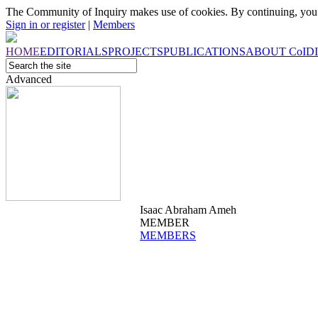
The Community of Inquiry makes use of cookies. By continuing, you 
Sign in or register
|
Members
HOME
EDITORIALS
PROJECTS
PUBLICATIONS
ABOUT
CoI
D
Advanced
Isaac Abraham Ameh
MEMBER
MEMBERS