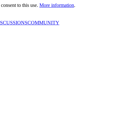
consent to this use.
More information
.
ISCUSSIONS
COMMUNITY