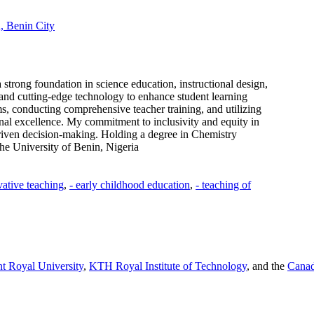
, Benin City
trong foundation in science education, instructional design,
and cutting-edge technology to enhance student learning
, conducting comprehensive teacher training, and utilizing
onal excellence. My commitment to inclusivity and equity in
driven decision-making. Holding a degree in Chemistry
he University of Benin, Nigeria
vative teaching
,
- early childhood education
,
- teaching of
t Royal University
,
KTH Royal Institute of Technology
, and the
Canad