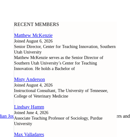
RECENT MEMBERS
Matthew McKenzie
Joined August 6, 2026
Senior Director, Center for Teaching Innovation, Southern
Utah University
Matthew McKenzie serves as the Senior Director of
Southern Utah University’s Center for Teaching
Innovation. He holds a Bachelor of
Misty Anderson
Joined August 4, 2026
Instructional Consultant, The University of Tennessee,
College of Veterinary Medicine
Lindsay Hamm
Joined June 4, 2026
ian Journal of Learning and Technology
, as well as researchers and
Associate Teaching Professor of Sociology, Purdue
University
Max Valladares