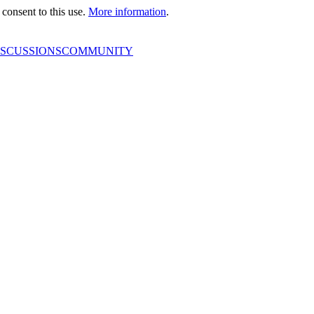
consent to this use.
More information
.
ISCUSSIONS
COMMUNITY