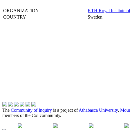
ORGANIZATION
KTH Royal Institute o
COUNTRY
Sweden
The
Community of Inquiry
is a project of
Athabasca University
,
Moun
members of the CoI community.