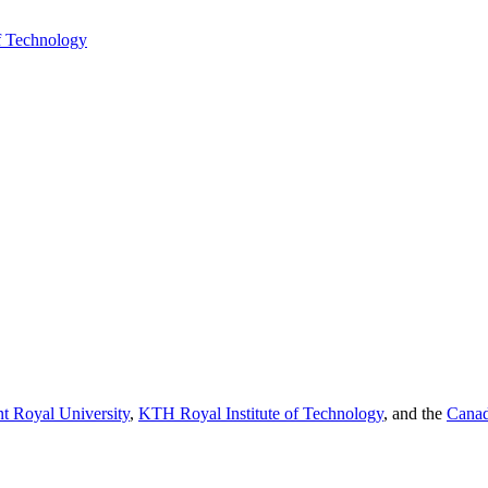
f Technology
t Royal University
,
KTH Royal Institute of Technology
, and the
Canad