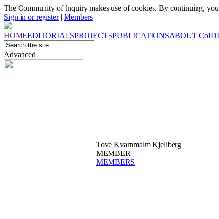
The Community of Inquiry makes use of cookies. By continuing, you 
Sign in or register
|
Members
HOME
EDITORIALS
PROJECTS
PUBLICATIONS
ABOUT
CoI
D
Advanced
Tove Kvarnmalm Kjellberg
MEMBER
MEMBERS