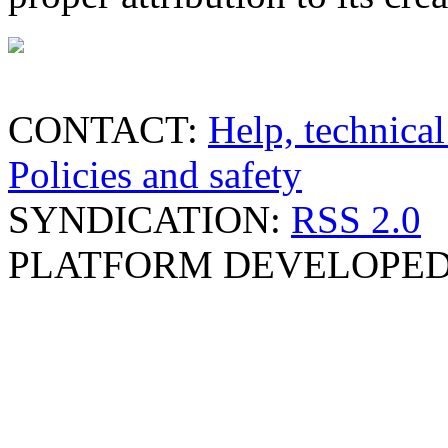
CONTACT:
Help, technical
Policies and safety
SYNDICATION:
RSS 2.0
PLATFORM DEVELOPED