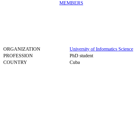
MEMBERS
ORGANIZATION
University of Informatics Science
PROFESSION
PhD student
COUNTRY
Cuba