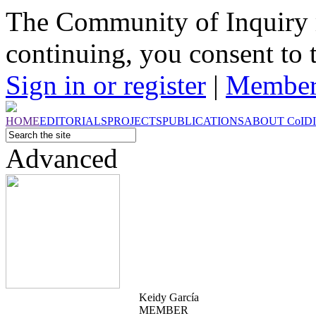
The Community of Inquiry 
continuing, you consent to 
Sign in or register
|
Member
HOME
EDITORIALS
PROJECTS
PUBLICATIONS
ABOUT
CoI
D
Advanced
Keidy García
MEMBER