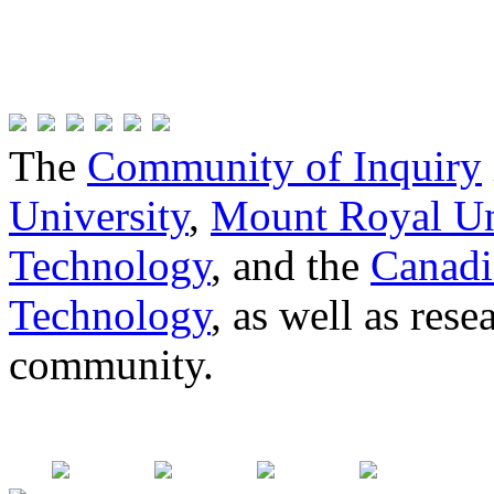
The
Community of Inquiry
University
,
Mount Royal Un
Technology
, and the
Canadi
Technology
, as well as res
community.