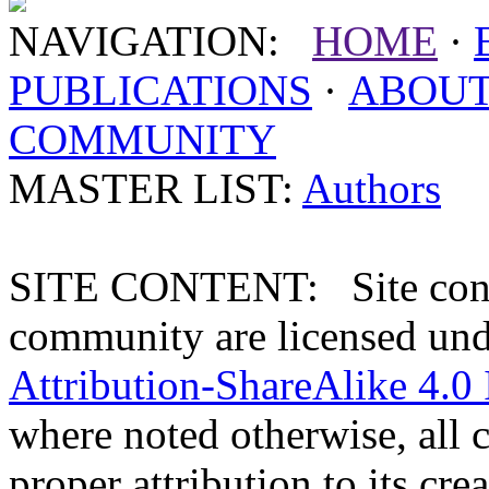
NAVIGATION:
HOME
·
PUBLICATIONS
·
ABOU
COMMUNITY
MASTER LIST:
Authors
SITE CONTENT: Site conten
community are licensed un
Attribution-ShareAlike 4.0 
where noted otherwise, all 
proper attribution to its crea