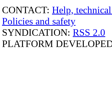
CONTACT:
Help, technical
Policies and safety
SYNDICATION:
RSS 2.0
PLATFORM DEVELOPED