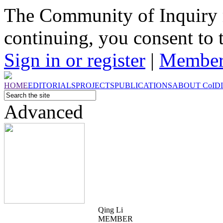
The Community of Inquiry 
continuing, you consent to 
Sign in or register
|
Member
HOME
EDITORIALS
PROJECTS
PUBLICATIONS
ABOUT
CoI
D
Advanced
Qing Li
MEMBER