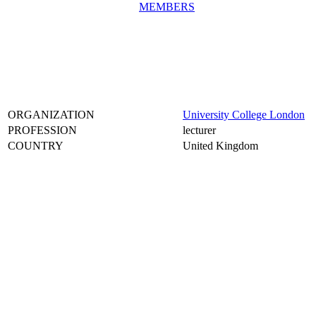
MEMBERS
ORGANIZATION
University College London
PROFESSION
lecturer
COUNTRY
United Kingdom