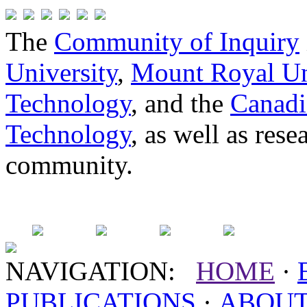
The
Community of Inquiry
University
,
Mount Royal Un
Technology
, and the
Canadi
Technology
, as well as res
community.
NAVIGATION:
HOME
·
PUBLICATIONS
·
ABOU