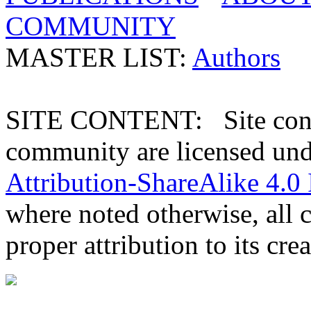
COMMUNITY
MASTER LIST:
Authors
SITE CONTENT: Site conten
community are licensed un
Attribution-ShareAlike 4.0 
where noted otherwise, all 
proper attribution to its crea