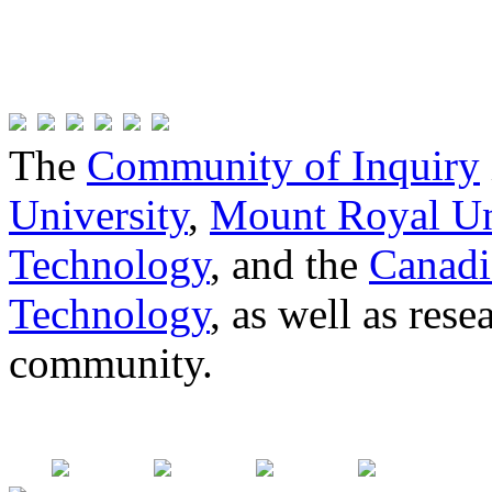
The
Community of Inquiry
University
,
Mount Royal Un
Technology
, and the
Canadi
Technology
, as well as res
community.