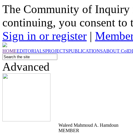
The Community of Inquiry 
continuing, you consent to 
Sign in or register
|
Member
HOME
EDITORIALS
PROJECTS
PUBLICATIONS
ABOUT
CoI
D
Advanced
Waleed Mahmoud A. Hamdoun
MEMBER