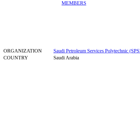
MEMBERS
ORGANIZATION
Saudi Petroleum Services Polytechnic (SPS
COUNTRY
Saudi Arabia