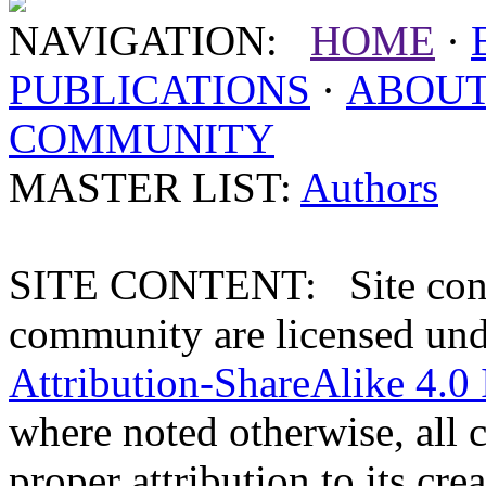
NAVIGATION:
HOME
·
PUBLICATIONS
·
ABOU
COMMUNITY
MASTER LIST:
Authors
SITE CONTENT: Site conten
community are licensed un
Attribution-ShareAlike 4.0 
where noted otherwise, all 
proper attribution to its crea