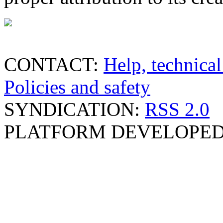
CONTACT:
Help, technical
Policies and safety
SYNDICATION:
RSS 2.0
PLATFORM DEVELOPED