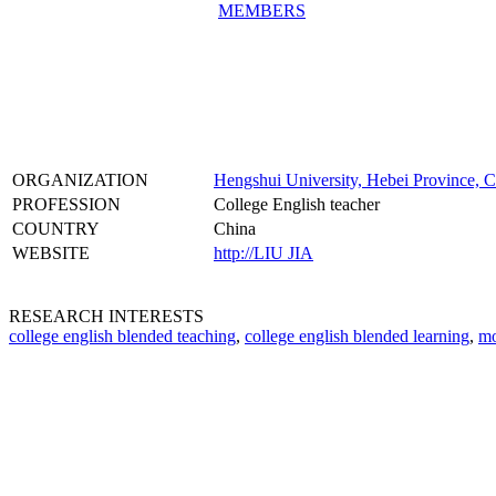
MEMBERS
ORGANIZATION
Hengshui University, Hebei Province, 
PROFESSION
College English teacher
COUNTRY
China
WEBSITE
http://LIU JIA
RESEARCH INTERESTS
college english blended teaching
,
college english blended learning
,
mo