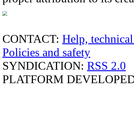
CONTACT:
Help, technical
Policies and safety
SYNDICATION:
RSS 2.0
PLATFORM DEVELOPED