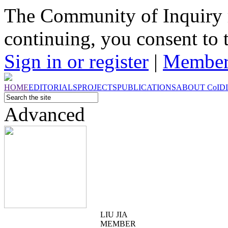
The Community of Inquiry 
continuing, you consent to 
Sign in or register
|
Member
HOME
EDITORIALS
PROJECTS
PUBLICATIONS
ABOUT
CoI
D
Advanced
LIU JIA
MEMBER