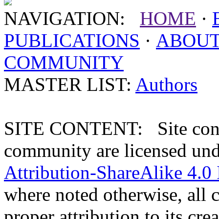
NAVIGATION:
HOME
·
PUBLICATIONS
·
ABOU
COMMUNITY
MASTER LIST:
Authors
SITE CONTENT: Site conten
community are licensed un
Attribution-ShareAlike 4.0 
where noted otherwise, all 
proper attribution to its crea