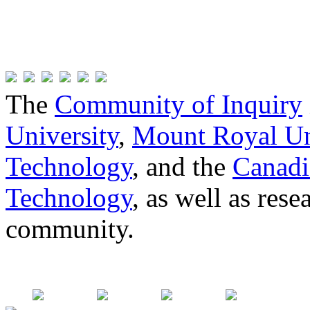
The
Community of Inquiry
University
,
Mount Royal Un
Technology
, and the
Canadi
Technology
, as well as res
community.