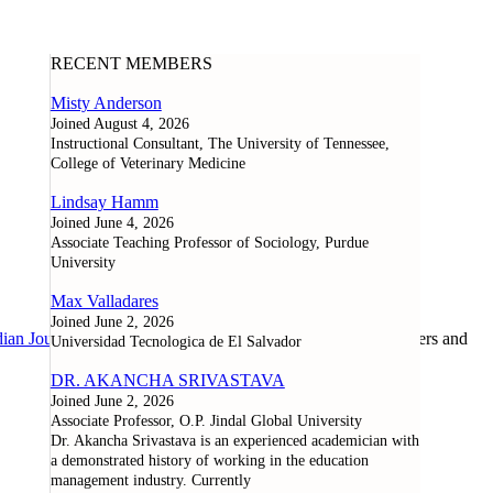
RECENT MEMBERS
Misty Anderson
Joined August 4, 2026
Instructional Consultant, The University of Tennessee,
College of Veterinary Medicine
Lindsay Hamm
Joined June 4, 2026
Associate Teaching Professor of Sociology, Purdue
University
Max Valladares
Joined June 2, 2026
ian Journal of Learning and Technology
, as well as researchers and
Universidad Tecnologica de El Salvador
DR. AKANCHA SRIVASTAVA
Joined June 2, 2026
Associate Professor, O.P. Jindal Global University
Dr. Akancha Srivastava is an experienced academician with
a demonstrated history of working in the education
management industry. Currently