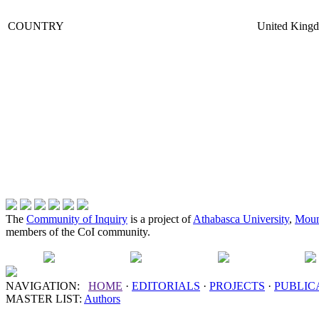
COUNTRY
United King
The
Community of Inquiry
is a project of
Athabasca University
,
Moun
members of the CoI community.
NAVIGATION:
HOME
·
EDITORIALS
·
PROJECTS
·
PUBLIC
MASTER LIST:
Authors