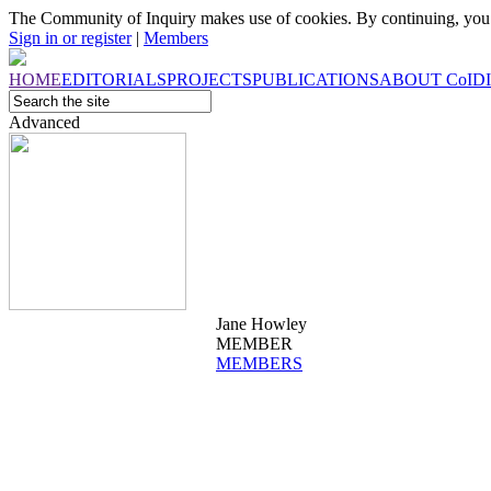
The Community of Inquiry makes use of cookies. By continuing, you 
Sign in or register
|
Members
HOME
EDITORIALS
PROJECTS
PUBLICATIONS
ABOUT
CoI
D
Advanced
Jane Howley
MEMBER
MEMBERS