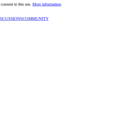
consent to this use.
More information
.
ISCUSSIONS
COMMUNITY