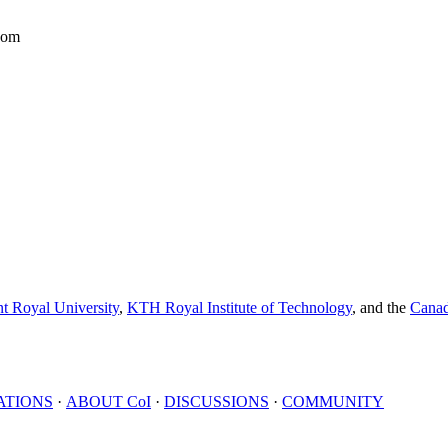
dom
t Royal University
,
KTH Royal Institute of Technology
, and the
Canad
ATIONS
·
ABOUT
CoI
·
DISCUSSIONS
·
COMMUNITY