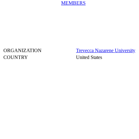
MEMBERS
ORGANIZATION
Trevecca Nazarene University
COUNTRY
United States