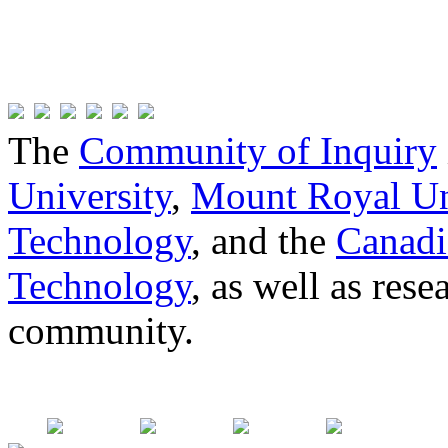
The
Community of Inquiry
University
,
Mount Royal Un
Technology
, and the
Canadi
Technology
, as well as res
community.