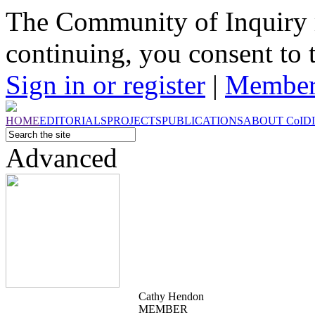
The Community of Inquiry 
continuing, you consent to 
Sign in or register
|
Member
HOME
EDITORIALS
PROJECTS
PUBLICATIONS
ABOUT
CoI
D
Advanced
Cathy Hendon
MEMBER