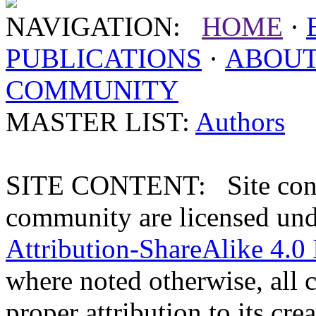
NAVIGATION:
HOME
·
PUBLICATIONS
·
ABOU
COMMUNITY
MASTER LIST:
Authors
SITE CONTENT: Site conten
community are licensed un
Attribution-ShareAlike 4.0 
where noted otherwise, all 
proper attribution to its crea