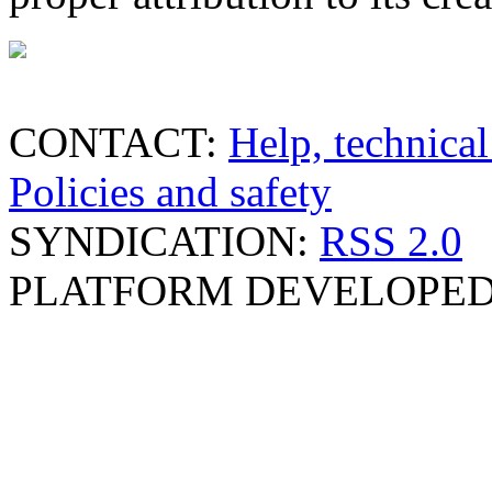
CONTACT:
Help, technical
Policies and safety
SYNDICATION:
RSS 2.0
PLATFORM DEVELOPED