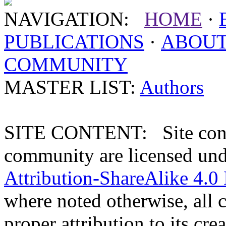
NAVIGATION:
HOME
·
PUBLICATIONS
·
ABOU
COMMUNITY
MASTER LIST:
Authors
SITE CONTENT: Site conten
community are licensed un
Attribution-ShareAlike 4.0 
where noted otherwise, all 
proper attribution to its crea