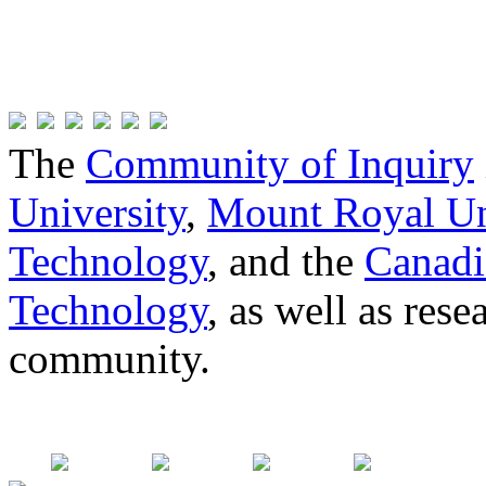
The
Community of Inquiry
University
,
Mount Royal Un
Technology
, and the
Canadi
Technology
, as well as res
community.