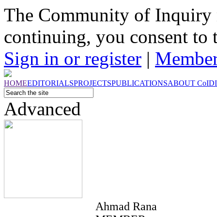
The Community of Inquiry 
continuing, you consent to 
Sign in or register
|
Member
HOME
EDITORIALS
PROJECTS
PUBLICATIONS
ABOUT
CoI
D
Advanced
Ahmad Rana