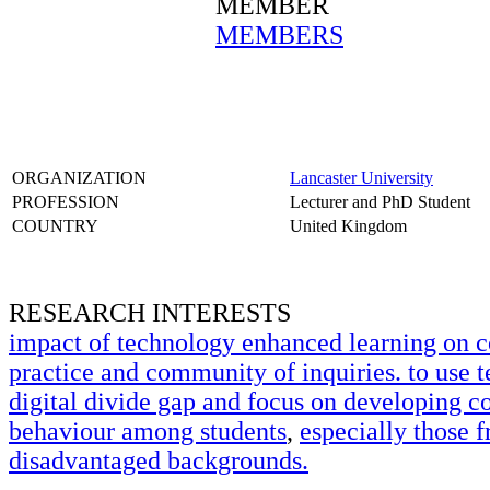
MEMBER
MEMBERS
ORGANIZATION
Lancaster University
PROFESSION
Lecturer and PhD Student
COUNTRY
United Kingdom
RESEARCH INTERESTS
impact of technology enhanced learning on 
practice and community of inquiries. to use t
digital divide gap and focus on developing c
behaviour among students
,
especially those 
disadvantaged backgrounds.