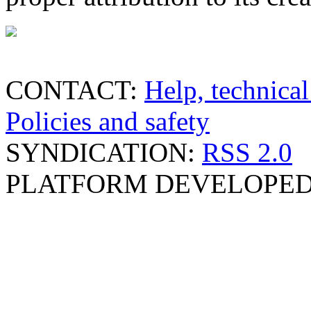
CONTACT:
Help, technical
Policies and safety
SYNDICATION:
RSS 2.0
PLATFORM DEVELOPED