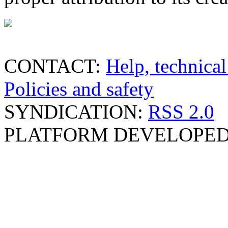
CONTACT:
Help, technical
Policies and safety
SYNDICATION:
RSS 2.0
PLATFORM DEVELOPED