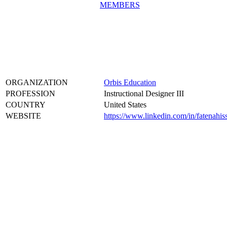
MEMBERS
ORGANIZATION
Orbis Education
PROFESSION
Instructional Designer III
COUNTRY
United States
WEBSITE
https://www.linkedin.com/in/fatenahis