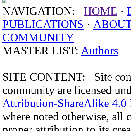
NAVIGATION:
HOME
·
PUBLICATIONS
·
ABOU
COMMUNITY
MASTER LIST:
Authors
SITE CONTENT: Site conten
community are licensed un
Attribution-ShareAlike 4.0 
where noted otherwise, all 
proper attribution to its crea