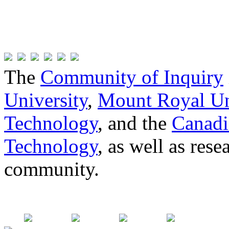
The
Community of Inquiry
University
,
Mount Royal Un
Technology
, and the
Canadi
Technology
, as well as res
community.