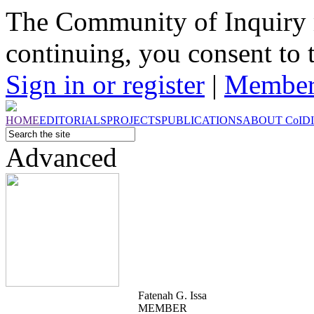
The Community of Inquiry 
continuing, you consent to 
Sign in or register
|
Member
HOME
EDITORIALS
PROJECTS
PUBLICATIONS
ABOUT
CoI
D
Advanced
Fatenah G. Issa
MEMBER