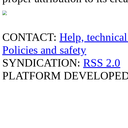
CONTACT:
Help, technical
Policies and safety
SYNDICATION:
RSS 2.0
PLATFORM DEVELOPED