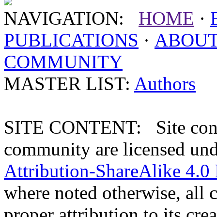
NAVIGATION:
HOME
·
PUBLICATIONS
·
ABOU
COMMUNITY
MASTER LIST:
Authors
SITE CONTENT: Site conten
community are licensed un
Attribution-ShareAlike 4.0 
where noted otherwise, all 
proper attribution to its crea