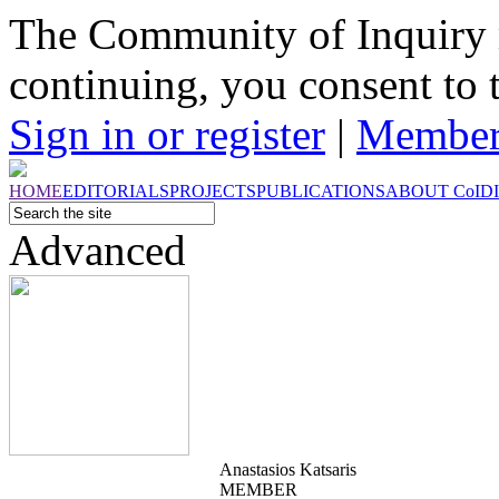
The Community of Inquiry 
continuing, you consent to 
Sign in or register
|
Member
HOME
EDITORIALS
PROJECTS
PUBLICATIONS
ABOUT
CoI
D
Advanced
Anastasios Katsaris
MEMBER