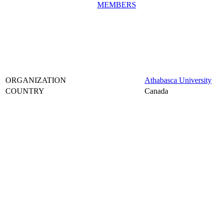
MEMBERS
ORGANIZATION
Athabasca University
COUNTRY
Canada