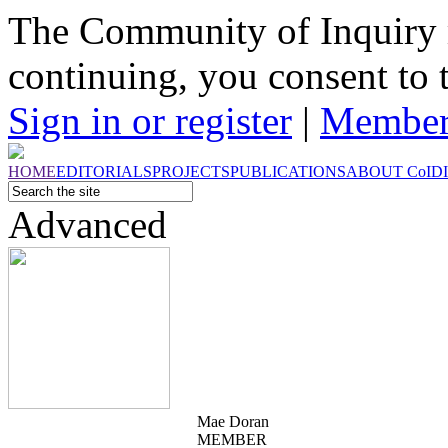
The Community of Inquiry 
continuing, you consent to 
Sign in or register
|
Member
HOME
EDITORIALS
PROJECTS
PUBLICATIONS
ABOUT
CoI
D
Advanced
Mae Doran
MEMBER