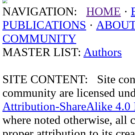
NAVIGATION:
HOME
·
PUBLICATIONS
·
ABOU
COMMUNITY
MASTER LIST:
Authors
SITE CONTENT: Site conten
community are licensed un
Attribution-ShareAlike 4.0 
where noted otherwise, all 
proper attribution to its crea