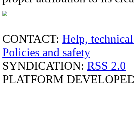
CONTACT:
Help, technical
Policies and safety
SYNDICATION:
RSS 2.0
PLATFORM DEVELOPED