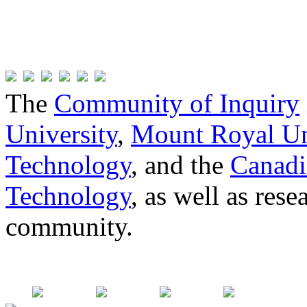
The
Community of Inquiry
University
,
Mount Royal Un
Technology
, and the
Canadi
Technology
, as well as res
community.