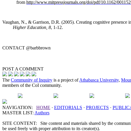
from
http://www.mitpressjournals.org/doi/pdf/10.1162/0011
Vaughan, N., & Garrison, D.R. (2005). Creating cognitive presence 
Higher Education, 8
, 1-12.
CONTACT
@barbbrown
POST A
COMMENT
The
Community of Inquiry
is a project of
Athabasca University
,
Moun
members of the CoI community.
NAVIGATION:
HOME
·
EDITORIALS
·
PROJECTS
·
PUBLIC
MASTER LIST:
Authors
SITE CONTENT: Site content and materials shared by the communit
be used freely with proper attribution to its creator(s).