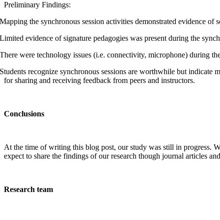
Preliminary Findings:
Mapping the synchronous session activities demonstrated evidence of so
Limited evidence of signature pedagogies was present during the synch
There were technology issues (i.e. connectivity, microphone) during th
Students recognize synchronous sessions are worthwhile but indicate m
for sharing and receiving feedback from peers and instructors.
Conclusions
At the time of writing this blog post, our study was still in progress.
expect to share the findings of our research though journal articles a
Research team