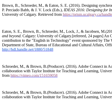
Brown, B., Schroeder, M., & Eaton, S. E. (2016). Designing synchron
P. Preciado Babb, & J. V. Lock (Eds.),
IDEAS 2016: Designing for I
University of Calgary. Retrieved from
https://prism.ucalgary.ca/hand
Eaton, S. E., Brown, B., Schroeder, M., Lock, J., & Jacobsen, M.(20
and beyond.
Calgary: University of Calgary.[refereed, 24 pages] An
contribution to the "English in Technology" event sponsored by The
Department of State, Bureau of Educational and Cultural Affairs, O
http://hdl.handle.net/1880/51848
Schroeder, M., & Brown, B.(Producer). (2016). Adobe Connect in Acti
collaboration with Taylor Institute for Teaching and Learning, Univer
from
https://vimeo.com/151659058
Schroeder, M., & Brown, B.(Producer). (2016). Adobe Connect in Acti
collaboration with Taylor Institute for Teaching and Learning, Univer