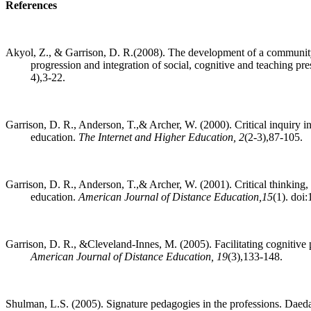
References
Akyol, Z., & Garrison, D. R.(2008). The development of a community 
progression and integration of social, cognitive and teaching pr
4),3-22.
Garrison, D. R., Anderson, T.,& Archer, W. (2000). Critical inquiry 
education.
The Internet and Higher Education, 2
(2-3),87-105.
Garrison, D. R., Anderson, T.,& Archer, W. (2001). Critical thinking,
education.
American Journal of Distance Education,15
(1). do
Garrison, D. R., &Cleveland-Innes, M. (2005). Facilitating cognitive p
American Journal of Distance Education, 19
(3),133-148.
Shulman, L.S. (2005). Signature pedagogies in the professions. Daeda