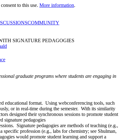
consent to this use.
More information
.
ISCUSSIONS
COMMUNITY
WITH SIGNATURE PEDAGOGIES
nald
nce
essional graduate programs where students are engaging in
ed educational format. Using webconferencing tools, such
ly, or in real-time during the semester. With its similarity
uctors designed their synchronous sessions to promote student
sed signature pedagogies
ssions. Signature pedagogies are methods of teaching (e.g.,
a specific profession (e.g., labs for chemistry; see Shulman,
agogies would promote student learning and support a