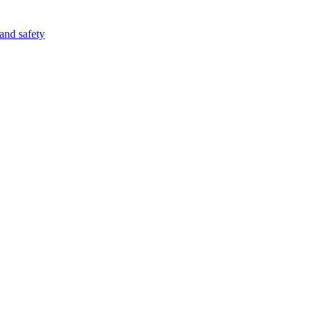
 and safety