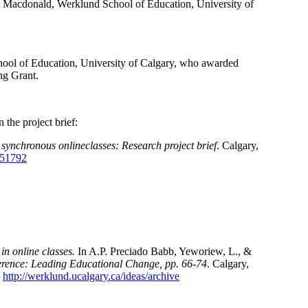
 Macdonald, Werklund School of Education, University of
hool of Education, University of Calgary, who awarded
ng Grant.
 the project brief:
 synchronous onlineclasses: Research project brief
. Calgary,
0/51792
in online classes.
In A.P. Preciado Babb, Yeworiew, L., &
rence: Leading Educational Change, pp. 66-74
. Calgary,
:
http://werklund.ucalgary.ca/ideas/archive