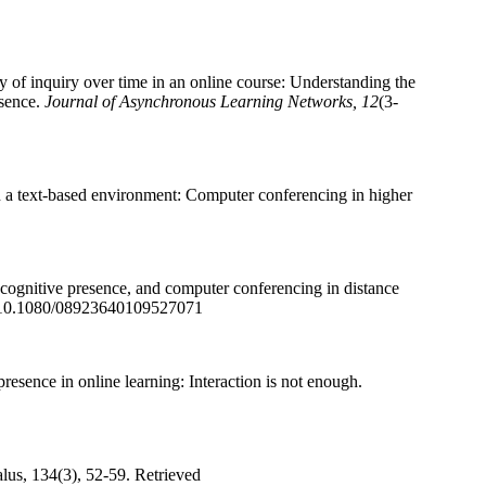
of inquiry over time in an online course: Understanding the
esence.
Journal of Asynchronous Learning Networks, 12
(3-
in a text-based environment: Computer conferencing in higher
 cognitive presence, and computer conferencing in distance
i:10.1080/08923640109527071
resence in online learning: Interaction is not enough.
lus, 134(3), 52-59. Retrieved