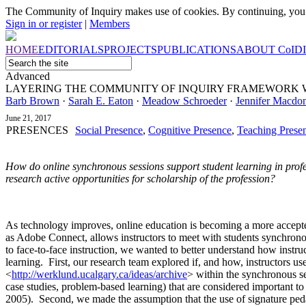
The Community of Inquiry makes use of cookies. By continuing, you 
Sign in or register
|
Members
HOME
EDITORIALS
PROJECTS
PUBLICATIONS
ABOUT
CoI
D
Advanced
LAYERING THE COMMUNITY OF INQUIRY FRAMEWORK 
Barb Brown
·
Sarah E. Eaton
·
Meadow Schroeder
·
Jennifer Macdo
June 21, 2017
PRESENCES
Social Presence
,
Cognitive Presence
,
Teaching Prese
How do online synchronous sessions support student learning in prof
research active opportunities for scholarship of the profession?
As technology improves, online education is becoming a more accept
as Adobe Connect, allows instructors to meet with students synchronous
to face-to-face instruction, we wanted to better understand how instr
learning. First, our research team explored if, and how, instructors u
<
http://werklund.ucalgary.ca/ideas/archive
>
within the synchronous se
case studies, problem-based learning) that are considered important to 
2005). Second, we made the assumption that the use of signature ped