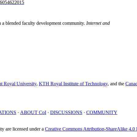
526054622015
in a blended faculty development community.
Internet and
t Royal University
,
KTH Royal Institute of Technology
, and the
Canad
ATIONS
·
ABOUT
CoI
·
DISCUSSIONS
·
COMMUNITY
y are licensed under a
Creative Commons Attribution-ShareAlike 4.0 I