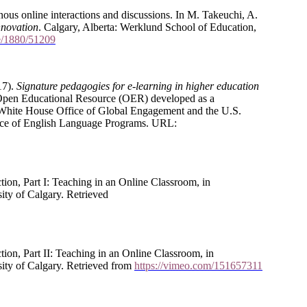
ous online interactions and discussions. In M. Takeuchi, A.
nnovation
. Calgary, Alberta: Werklund School of Education,
le/1880/51209
17).
Signature pedagogies for e-learning in higher education
 Open Educational Resource (OER) developed as a
 White House Office of Global Engagement and the U.S.
ffice of English Language Programs. URL:
on, Part I: Teaching in an Online Classroom, in
sity of Calgary. Retrieved
on, Part II: Teaching in an Online Classroom, in
sity of Calgary. Retrieved from
https://vimeo.com/151657311