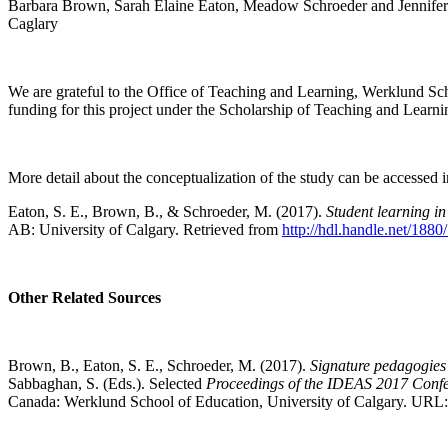
Barbara Brown, Sarah Elaine Eaton, Meadow Schroeder and Jennifer
Caglary
We are grateful to the Office of Teaching and Learning, Werklund Sc
funding for this project under the Scholarship of Teaching and Learni
More detail about the conceptualization of the study can be accessed in
Eaton, S. E., Brown, B., & Schroeder, M. (2017).
Student learning in
AB: University of Calgary. Retrieved from
http://hdl.handle.net/188
Other Related Sources
Brown, B., Eaton, S. E., Schroeder, M. (2017).
Signature pedagogies 
Sabbaghan, S. (Eds.). Selected
Proceedings of the IDEAS 2017 Confe
Canada: Werklund School of Education, University of Calgary. URL