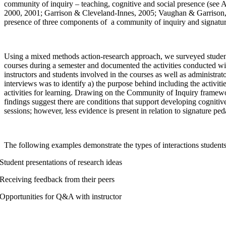
community of inquiry – teaching, cognitive and social presence (see
2000, 2001; Garrison & Cleveland-Innes, 2005; Vaughan & Garrison, 
presence of three components of a community of inquiry and signat
Using a mixed methods action-research approach, we surveyed student
courses during a semester and documented the activities conducted wi
instructors and students involved in the courses as well as administr
interviews was to identify a) the purpose behind including the activiti
activities for learning. Drawing on the Community of Inquiry framewor
findings suggest there are conditions that support developing cogniti
sessions; however, less evidence is present in relation to signature pe
The following examples demonstrate the types of interactions student
Student presentations of research ideas
Receiving feedback from their peers
Opportunities for Q&A with instructor