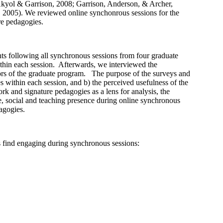
 Akyol & Garrison, 2008; Garrison, Anderson, & Archer,
2005). We reviewed online synchonrous sessions for the
ure pedagogies.
s following all synchronous sessions from four graduate
thin each session. Afterwards, we interviewed the
ators of the graduate program. The purpose of the surveys and
es within each session, and b) the perceived usefulness of the
k and signature pedagogies as a lens for analysis, the
ve, social and teaching presence during online synchronous
dagogies.
s find engaging during synchronous sessions: