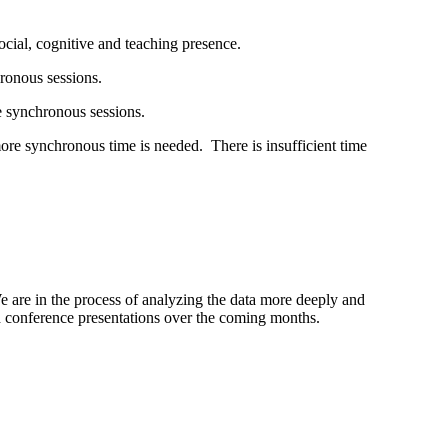
cial, cognitive and teaching presence.
ronous sessions.
e synchronous sessions.
ore synchronous time is needed. There is insufficient time
 We are in the process of analyzing the data more deeply and
nd conference presentations over the coming months.