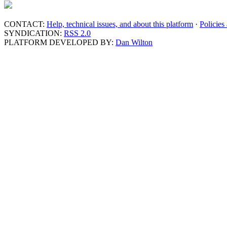
CONTACT:
Help, technical issues, and about this platform
·
Policies
SYNDICATION:
RSS 2.0
PLATFORM DEVELOPED BY:
Dan Wilton