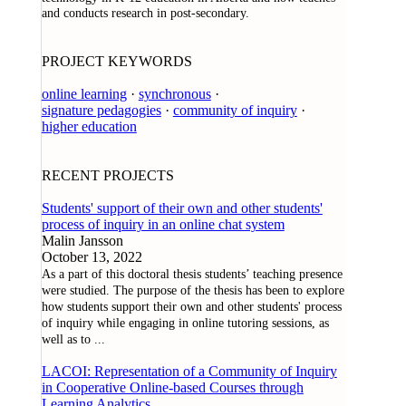
and conducts research in post-secondary.
PROJECT KEYWORDS
online learning
·
synchronous
·
signature pedagogies
·
community of inquiry
·
higher education
RECENT PROJECTS
Students' support of their own and other students'
process of inquiry in an online chat system
Malin Jansson
October 13, 2022
As a part of this doctoral thesis students’ teaching presence
were studied. The purpose of the thesis has been to explore
how students support their own and other students' process
of inquiry while engaging in online tutoring sessions, as
well as to
...
LACOI: Representation of a Community of Inquiry
in Cooperative Online-based Courses through
Learning Analytics