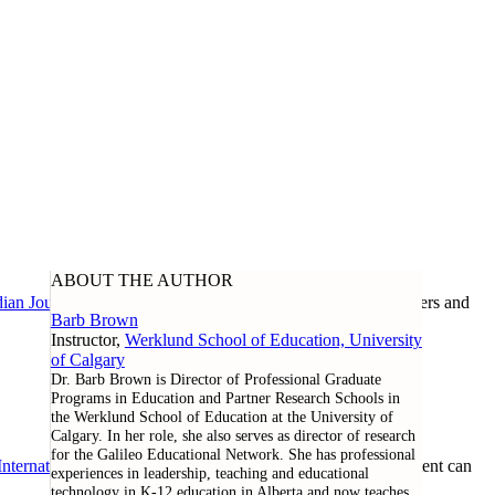
ABOUT THE AUTHOR
ian Journal of Learning and Technology
, as well as researchers and
Barb Brown
Instructor,
Werklund School of Education, University
of Calgary
Dr. Barb Brown is Director of Professional Graduate
Programs in Education and Partner Research Schools in
the Werklund School of Education at the University of
Calgary. In her role, she also serves as director of research
for the Galileo Educational Network. She has professional
nternational License
. Except where noted otherwise, all content can
experiences in leadership, teaching and educational
technology in K-12 education in Alberta and now teaches