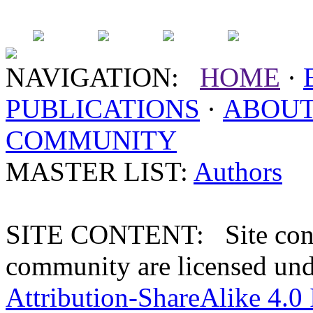
NAVIGATION:
HOME
·
PUBLICATIONS
·
ABOU
COMMUNITY
MASTER LIST:
Authors
SITE CONTENT: Site conten
community are licensed un
Attribution-ShareAlike 4.0 