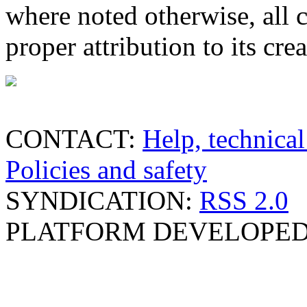
where noted otherwise, all 
proper attribution to its crea
CONTACT:
Help, technical
Policies and safety
SYNDICATION:
RSS 2.0
PLATFORM DEVELOPED