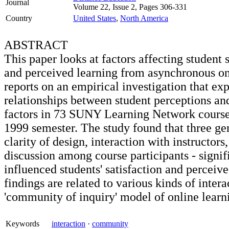
Journal
Volume 22, Issue 2, Pages 306-331
Country
United States
,
North America
ABSTRACT
This paper looks at factors affecting student 
and perceived learning from asynchronous onl
reports on an empirical investigation that ex
relationships between student perceptions an
factors in 73 SUNY Learning Network courses
1999 semester. The study found that three gen
clarity of design, interaction with instructors
discussion among course participants - signif
influenced students' satisfaction and perceiv
findings are related to various kinds of intera
'community of inquiry' model of online learn
Keywords
interaction
·
community