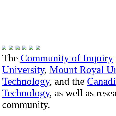
The
Community of Inquiry
University
,
Mount Royal Un
Technology
, and the
Canadi
Technology
, as well as res
community.