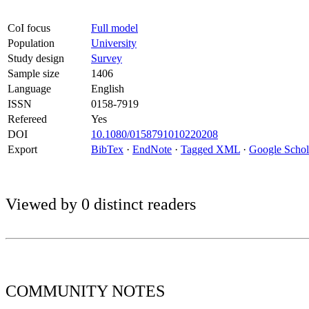
CoI focus
Full model
Population
University
Study design
Survey
Sample size
1406
Language
English
ISSN
0158-7919
Refereed
Yes
DOI
10.1080/0158791010220208
Export
BibTex
·
EndNote
·
Tagged XML
·
Google Schol
Viewed by 0 distinct readers
COMMUNITY
NOTES