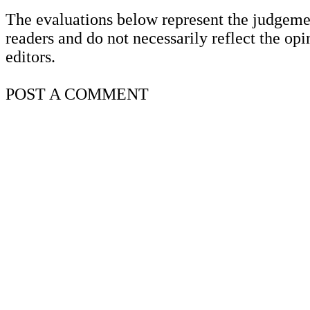
The evaluations below represent the judgeme
readers and do not necessarily reflect the opi
editors.
POST A
COMMENT