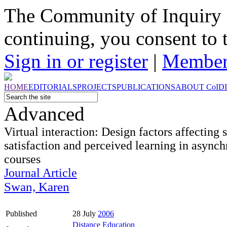
The Community of Inquiry 
continuing, you consent to 
Sign in or register
|
Member
HOME
EDITORIALS
PROJECTS
PUBLICATIONS
ABOUT
CoI
D
Advanced
Virtual interaction: Design factors affecting 
satisfaction and perceived learning in async
courses
Journal Article
Swan, Karen
Published
28 July
2006
Distance Education