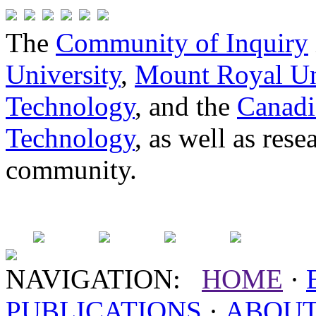
The
Community of Inquiry
University
,
Mount Royal Un
Technology
, and the
Canadi
Technology
, as well as res
community.
NAVIGATION:
HOME
·
PUBLICATIONS
·
ABOU