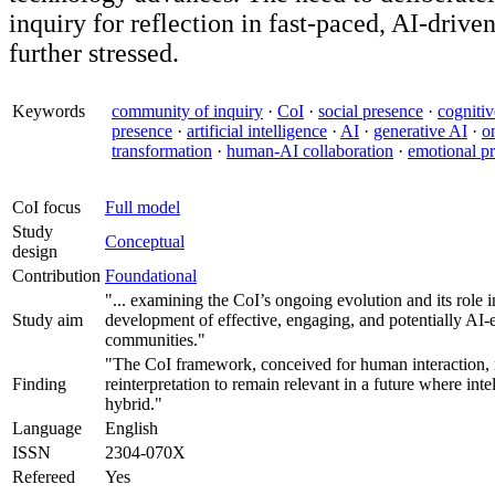
inquiry for reflection in fast-paced, AI-driven
further stressed.
Keywords
community of inquiry
·
CoI
·
social presence
·
cognitiv
presence
·
artificial intelligence
·
AI
·
generative AI
·
o
transformation
·
human-AI collaboration
·
emotional p
CoI focus
Full model
Study
Conceptual
design
Contribution
Foundational
"... examining the CoI’s ongoing evolution and its role 
Study aim
development of effective, engaging, and potentially AI
communities."
"The CoI framework, conceived for human interaction, 
Finding
reinterpretation to remain relevant in a future where inte
hybrid."
Language
English
ISSN
2304-070X
Refereed
Yes