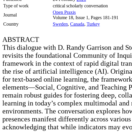
Type of work
critical scholarly conversation
Open Praxis
Journal
Volume 18, Issue 1, Pages 181-191
Country
Sweden
,
Canada
,
Turkey
ABSTRACT
This dialogue with D. Randy Garrison and S
revisits the foundational Community of Inqui
framework in the context of rapid digital tra
the rise of artificial intelligence (AI). Origi
for text-based online learning, the framework
elements—Social, Cognitive, and Teaching
remain robust guides for fostering deep, coll
learning in today’s complex multimodal and 
environments. The conversation explores ho
presences manifest differently across various
acknowledging that while indicators may evo