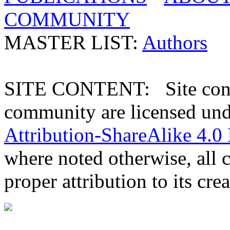
COMMUNITY
MASTER LIST:
Authors
SITE CONTENT: Site conten
community are licensed un
Attribution-ShareAlike 4.0 
where noted otherwise, all 
proper attribution to its crea