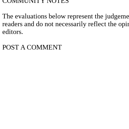
COMMUNITY
NOTES
The evaluations below represent the judgeme
readers and do not necessarily reflect the opi
editors.
POST A
COMMENT