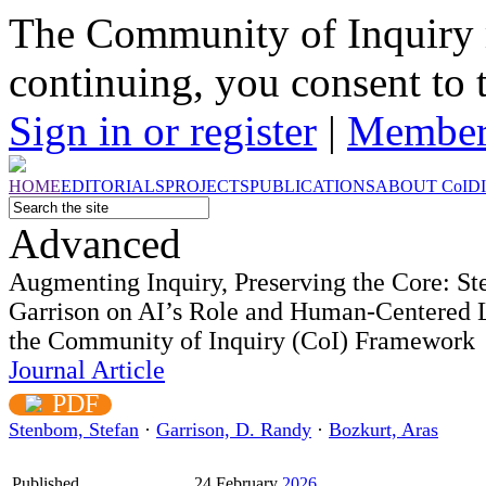
The Community of Inquiry 
continuing, you consent to 
Sign in or register
|
Member
HOME
EDITORIALS
PROJECTS
PUBLICATIONS
ABOUT
CoI
D
Advanced
Augmenting Inquiry, Preserving the Core: S
Garrison on AI’s Role and Human-Centered 
the Community of Inquiry (CoI) Framework
Journal Article
PDF
Stenbom, Stefan
·
Garrison, D. Randy
·
Bozkurt, Aras
Published
24 February
2026