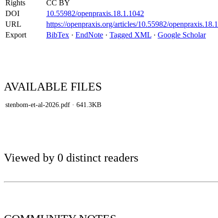
Rights
CC BY
DOI
10.55982/openpraxis.18.1.1042
URL
https://openpraxis.org/articles/10.55982/openpraxis.18.
Export
BibTex
·
EndNote
·
Tagged XML
·
Google Scholar
AVAILABLE
FILES
stenbom-et-al-2026.pdf
· 641.3KB
Viewed by 0 distinct readers