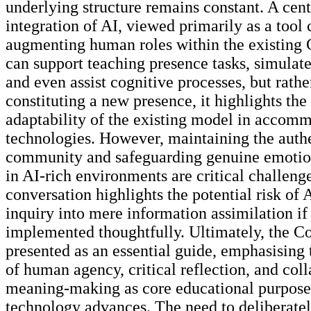
underlying structure remains constant. A cent
integration of AI, viewed primarily as a tool 
augmenting human roles within the existing C
can support teaching presence tasks, simulate
and even assist cognitive processes, but rathe
constituting a new presence, it highlights the
adaptability of the existing model in accom
technologies. However, maintaining the authe
community and safeguarding genuine emotio
in AI-rich environments are critical challeng
conversation highlights the potential risk of 
inquiry into mere information assimilation if
implemented thoughtfully. Ultimately, the C
presented as an essential guide, emphasising 
of human agency, critical reflection, and col
meaning-making as core educational purpose
technology advances. The need to deliberate