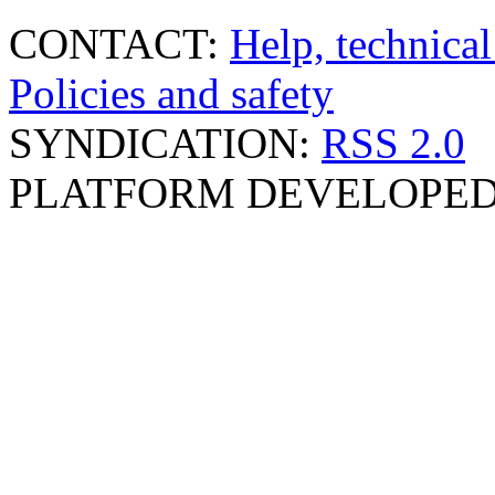
CONTACT:
Help, technical
Policies and safety
SYNDICATION:
RSS 2.0
PLATFORM DEVELOPED